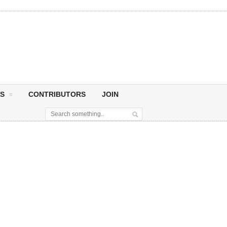
S
CONTRIBUTORS
JOIN