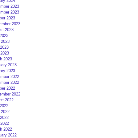
ary 2024
mber 2023
mber 2023
ber 2023
ember 2023
st 2023
 2023
 2023
2023
 2023
h 2023
uary 2023
ary 2023
mber 2022
mber 2022
ber 2022
ember 2022
st 2022
 2022
 2022
2022
 2022
h 2022
uary 2022