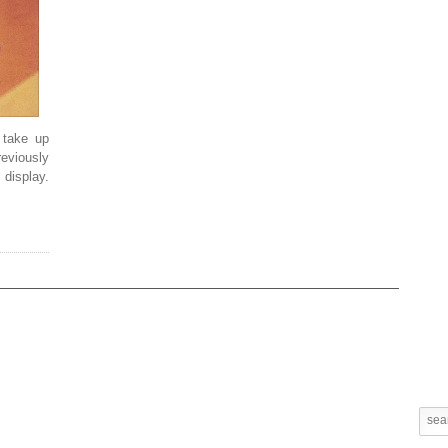
l take up
viously
display.