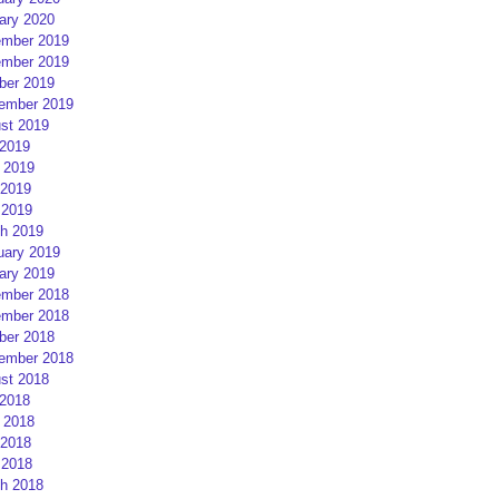
ary 2020
mber 2019
mber 2019
ber 2019
ember 2019
st 2019
 2019
 2019
2019
 2019
h 2019
uary 2019
ary 2019
mber 2018
mber 2018
ber 2018
ember 2018
st 2018
 2018
 2018
2018
 2018
h 2018