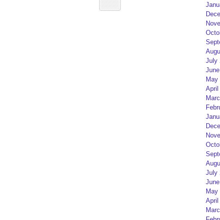
Janu
Dece
Nove
Octo
Sept
Augu
July
June
May 
April
Marc
Febr
Janu
Dece
Nove
Octo
Sept
Augu
July
June
May 
April
Marc
Febr