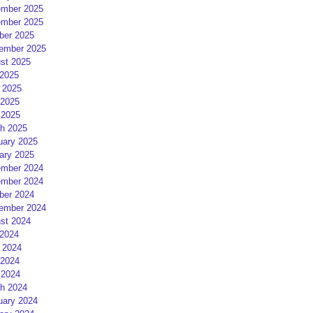
mber 2025
mber 2025
ber 2025
ember 2025
st 2025
 2025
 2025
2025
 2025
h 2025
uary 2025
ary 2025
mber 2024
mber 2024
ber 2024
ember 2024
st 2024
 2024
 2024
2024
 2024
h 2024
uary 2024