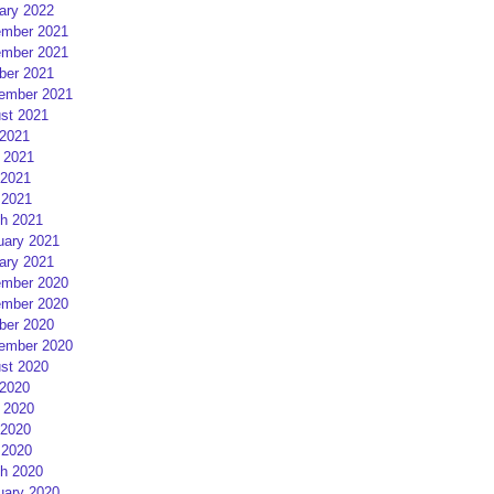
ary 2022
mber 2021
mber 2021
ber 2021
ember 2021
st 2021
 2021
 2021
2021
 2021
h 2021
uary 2021
ary 2021
mber 2020
mber 2020
ber 2020
ember 2020
st 2020
 2020
 2020
2020
 2020
h 2020
uary 2020