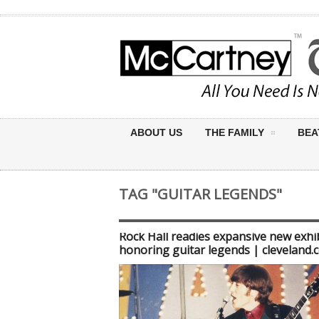
ABOUT US
THE FAMILY
BEA
TAG "GUITAR LEGENDS"
Rock Hall readies expansive new exhi
honoring guitar legends | cleveland.