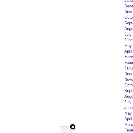
Janu
Dece
Nove
Octo
Sept
Augu
July
June
May 
April
Marc
Febr
Janu
Dece
Nove
Octo
Sept
Augu
July
June
May 
April
Marc
Febr