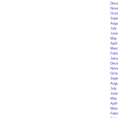
Dece
Nove
Octo
Sept
Augu
July
June
May 
April
Marc
Febr
Janu
Dece
Nove
Octo
Sept
Augu
July
June
May 
April
Marc
Febr