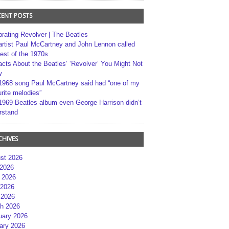
CENT POSTS
brating Revolver | The Beatles
artist Paul McCartney and John Lennon called
best of the 1970s
acts About the Beatles’ ‘Revolver’ You Might Not
w
1968 song Paul McCartney said had “one of my
rite melodies”
1969 Beatles album even George Harrison didn’t
rstand
CHIVES
st 2026
 2026
 2026
2026
 2026
h 2026
uary 2026
ary 2026