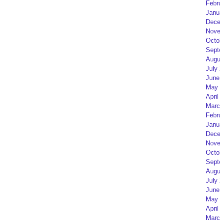
Febr
Janu
Dece
Nove
Octo
Sept
Augu
July
June
May 
April
Marc
Febr
Janu
Dece
Nove
Octo
Sept
Augu
July
June
May 
April
Marc