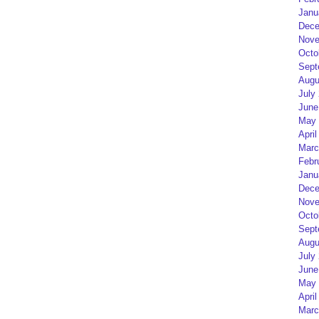
Janu
Dece
Nove
Octo
Sept
Augu
July
June
May 
April
Marc
Febr
Janu
Dece
Nove
Octo
Sept
Augu
July
June
May 
April
Marc