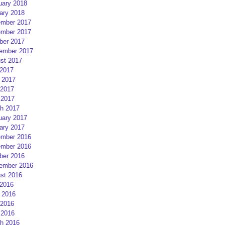
uary 2018
ary 2018
mber 2017
mber 2017
ber 2017
ember 2017
st 2017
 2017
 2017
2017
 2017
h 2017
uary 2017
ary 2017
mber 2016
mber 2016
ber 2016
ember 2016
st 2016
 2016
 2016
2016
 2016
h 2016