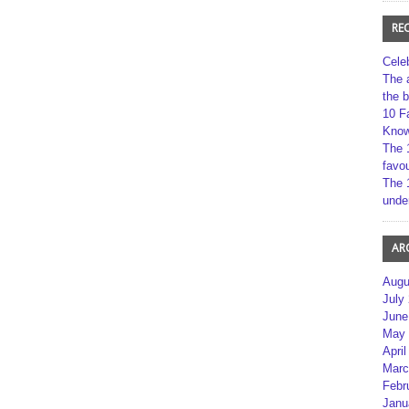
RE
Cele
The 
the 
10 F
Kno
The 
favou
The 
unde
AR
Augu
July
June
May 
April
Marc
Febr
Janu