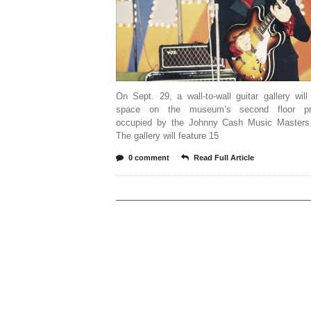
On Sept. 29, a wall-to-wall guitar gallery wil
space on the museum’s second floor pre
occupied by the Johnny Cash Music Masters 
The gallery will feature 15
0 comment
Read Full Article