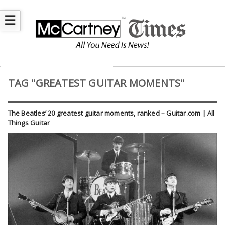
☰
TAG "GREATEST GUITAR MOMENTS"
The Beatles’ 20 greatest guitar moments, ranked – Guitar.com | All
Things Guitar