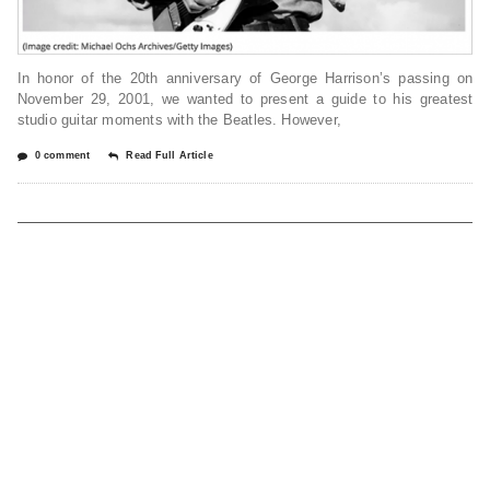
In honor of the 20th anniversary of George Harrison’s passing on
November 29, 2001, we wanted to present a guide to his greatest
studio guitar moments with the Beatles. However,
0 comment
Read Full Article