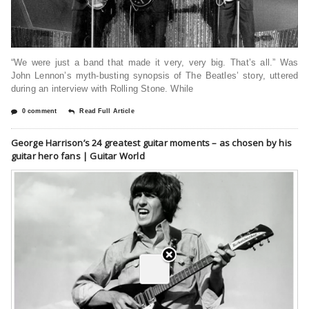
“We were just a band that made it very, very big. That’s all.” Was
John Lennon’s myth-busting synopsis of The Beatles’ story, uttered
during an interview with Rolling Stone. While
0 comment
Read Full Article
George Harrison’s 24 greatest guitar moments – as chosen by his
guitar hero fans | Guitar World