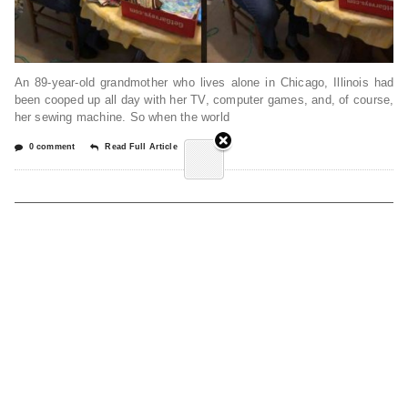
An 89-year-old grandmother who lives alone in Chicago, Illinois had
been cooped up all day with her TV, computer games, and, of course,
her sewing machine. So when the world
0 comment
Read Full Article