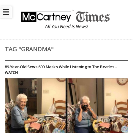
☰
TAG "GRANDMA"
89-Year-Old Sews 600 Masks While Listening to The Beatles –
WATCH