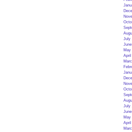
Janu
Dece
Nove
Octo
Sept
Augu
July
June
May 
April
Marc
Febr
Janu
Dece
Nove
Octo
Sept
Augu
July
June
May 
April
Marc