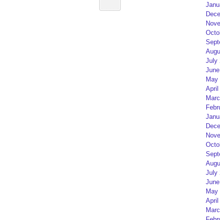
Janu
Dece
Nove
Octo
Sept
Augu
July
June
May 
April
Marc
Febr
Janu
Dece
Nove
Octo
Sept
Augu
July
June
May 
April
Marc
Febr