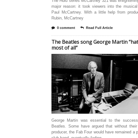
The Hulu series McCartney 321 was enlightenin
major reason: it took viewers into the musica
Paul McCartney. With a little help from produ
Rubin, McCartney
0 comment
Read Full Article
The Beatles song George Martin “ha
most of all”
George Martin was essential to the succes
Beatles. Some have argued that without their
producer, the Fab Four would have remained a p
club band, eventually fading