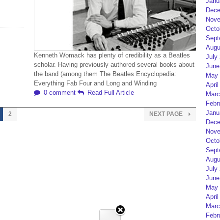
Janu
Dece
Nove
Octo
Sept
Augu
Kenneth Womack has plenty of credibility as a Beatles
July
scholar. Having previously authored several books about
June
the band (among them The Beatles Encyclopedia:
May 
Everything Fab Four and Long and Winding
April
0 comment
Read Full Article
Marc
Febr
Janu
2
NEXT PAGE
Dece
Nove
Octo
Sept
Augu
July
June
May 
April
Marc
Febr