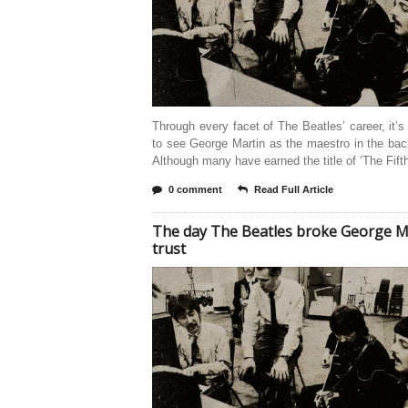
Through every facet of The Beatles’ career, it’s
to see George Martin as the maestro in the ba
Although many have earned the title of ‘The Fift
0 comment
Read Full Article
The day The Beatles broke George Ma
trust