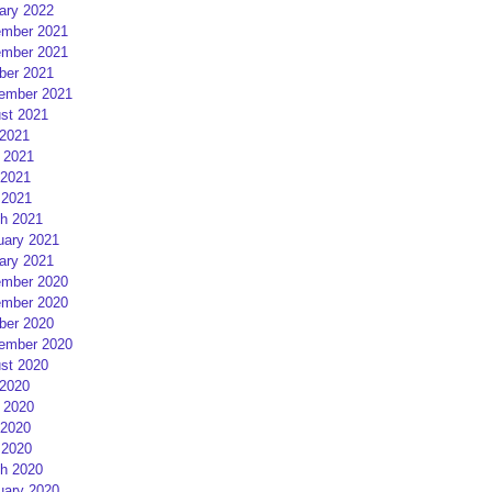
ary 2022
mber 2021
mber 2021
ber 2021
ember 2021
st 2021
 2021
 2021
2021
 2021
h 2021
uary 2021
ary 2021
mber 2020
mber 2020
ber 2020
ember 2020
st 2020
 2020
 2020
2020
 2020
h 2020
uary 2020