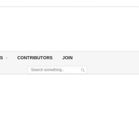
S
CONTRIBUTORS
JOIN