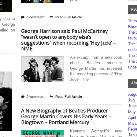
RE
0 comment
Read Full Article
ly due to
10 F
, George
Kno
elied on
George Harrison said Paul McCartney
The 
“wasn’t open to anybody else’s
favou
suggestions” when recording ‘Hey Jude’ –
The 
NME
unde
The 
An excerpt from a new book
The 
about Beatles producer
unbe
George Martin has revealed
the recording process of ‘Hey
Jude’. The
AR
Augu
0 comment
Read Full Article
July
June
A New Biography of Beatles Producer
May 
George Martin Covers His Early Years –
April
Blogtown – Portland Mercury
Marc
Febr
Kenneth Womack’s new
Janu
book on George Martin is the