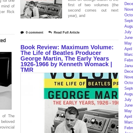
g for one
Dece
first of two volumes (the
l mind of
Nove
second comes out next
cer Rick
Octo
year), and
Sept
Augu
July
0 comment
Read Full Article
June
ted
May 
Book Review: Maximum Volume:
April
The Life of Beatles Producer
Marc
George Martin, The Early Years
Febr
1926-1966 by Kenneth Womack |
Janu
TMR
Dece
Nove
Octo
Sept
Augu
July
June
May 
s of The
April
 beloved
Marc
rovincial
Febr