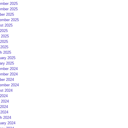
mber 2025
mber 2025
ber 2025
ember 2025
st 2025
 2025
 2025
2025
 2025
h 2025
uary 2025
ary 2025
mber 2024
mber 2024
ber 2024
ember 2024
st 2024
 2024
 2024
2024
 2024
h 2024
uary 2024