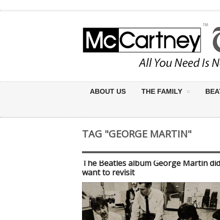
ABOUT US
THE FAMILY
BEA
TAG "GEORGE MARTIN"
The Beatles album George Martin did
want to revisit