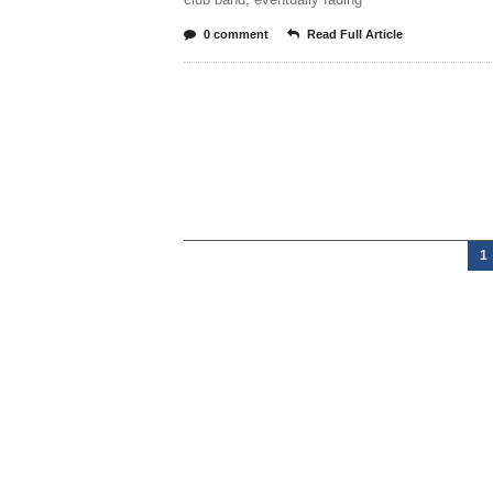
0 comment
Read Full Article
1