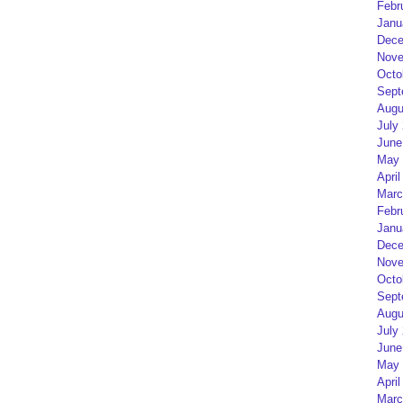
Febr
Janu
Dece
Nove
Octo
Sept
Augu
July
June
May 
April
Marc
Febr
Janu
Dece
Nove
Octo
Sept
Augu
July
June
May 
April
Marc