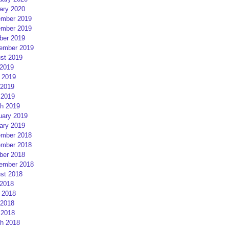
ary 2020
mber 2019
mber 2019
ber 2019
ember 2019
st 2019
 2019
 2019
2019
 2019
h 2019
uary 2019
ary 2019
mber 2018
mber 2018
ber 2018
ember 2018
st 2018
 2018
 2018
2018
 2018
h 2018