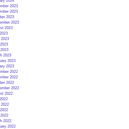
ary 2024
mber 2023
mber 2023
ber 2023
ember 2023
st 2023
 2023
 2023
2023
 2023
h 2023
uary 2023
ary 2023
mber 2022
mber 2022
ber 2022
ember 2022
st 2022
 2022
 2022
2022
 2022
h 2022
uary 2022