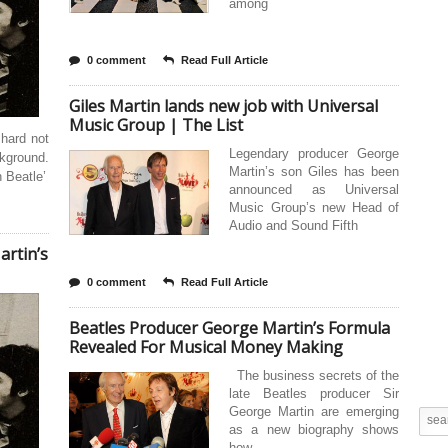
among
0 comment
Read Full Article
Giles Martin lands new job with Universal
Music Group | The List
 hard not
Legendary producer George
ckground.
Martin’s son Giles has been
h Beatle’
announced as Universal
Music Group’s new Head of
Audio and Sound Fifth
rtin’s
0 comment
Read Full Article
Beatles Producer George Martin’s Formula
Revealed For Musical Money Making
The business secrets of the
late Beatles producer Sir
George Martin are emerging
as a new biography shows
how