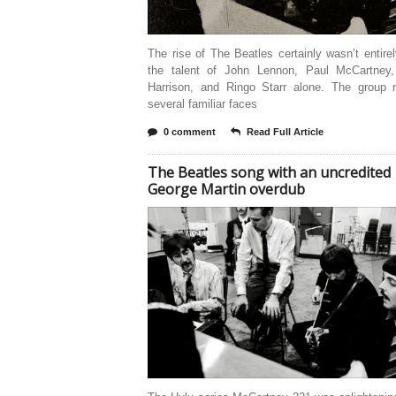
The rise of The Beatles certainly wasn’t entire
the talent of John Lennon, Paul McCartney
Harrison, and Ringo Starr alone. The group r
several familiar faces
0 comment
Read Full Article
The Beatles song with an uncredited
George Martin overdub