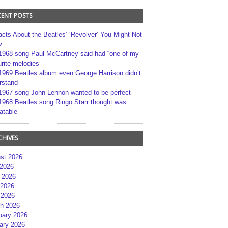
CENT POSTS
acts About the Beatles’ ‘Revolver’ You Might Not
w
1968 song Paul McCartney said had “one of my
rite melodies”
1969 Beatles album even George Harrison didn’t
rstand
1967 song John Lennon wanted to be perfect
1968 Beatles song Ringo Starr thought was
atable
CHIVES
st 2026
 2026
 2026
2026
 2026
h 2026
uary 2026
ary 2026