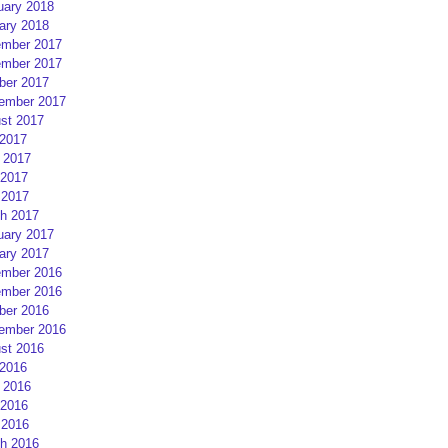
uary 2018
ary 2018
mber 2017
mber 2017
ber 2017
ember 2017
st 2017
 2017
 2017
2017
 2017
h 2017
uary 2017
ary 2017
mber 2016
mber 2016
ber 2016
ember 2016
st 2016
 2016
 2016
2016
 2016
h 2016