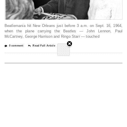
Beatlemania hit New Orleans just before 3 a.m. on Sept. 16, 1964,
when the plane carrying the Beatles — John Lennon, Paul
McCartney, George Harrison and Ringo Starr — touched
0 comment
Read Full Article