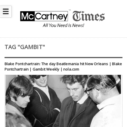
☰
TAG "GAMBIT"
Blake Pontchartrain: The day Beatlemania hit New Orleans | Blake
Pontchartrain | Gambit Weekly | nola.com