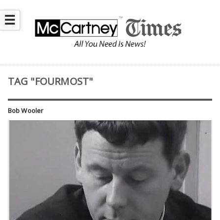
☰
TAG "FOURMOST"
Bob Wooler