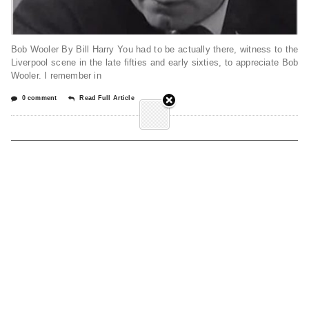
Bob Wooler By Bill Harry You had to be actually there, witness to the
Liverpool scene in the late fifties and early sixties, to appreciate Bob
Wooler. I remember in
0 comment
Read Full Article