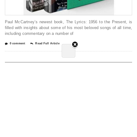
Paul McCartney’s newest book, The Lyrics: 1956 to the Present, is
filled with insights about some of his most beloved songs of all time,
including commentary on a number of
0 comment
Read Full Article