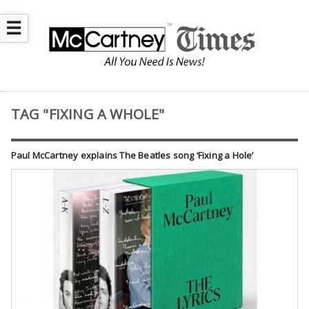
☰
TAG "FIXING A WHOLE"
Paul McCartney explains The Beatles song ‘Fixing a Hole’