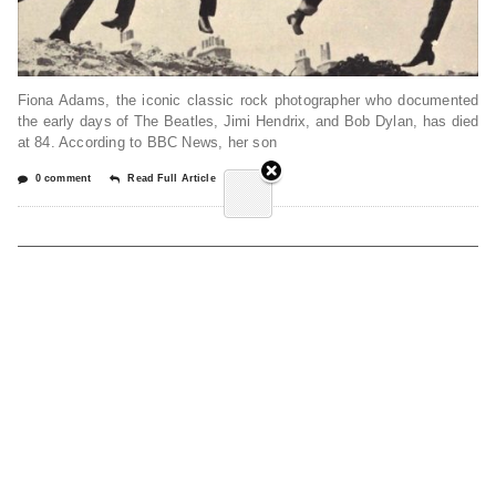
Fiona Adams, the iconic classic rock photographer who documented
the early days of The Beatles, Jimi Hendrix, and Bob Dylan, has died
at 84. According to BBC News, her son
0 comment
Read Full Article