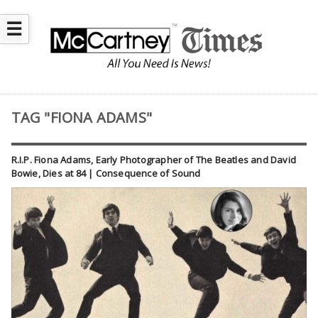
☰
TAG "FIONA ADAMS"
R.I.P. Fiona Adams, Early Photographer of The Beatles and David
Bowie, Dies at 84 | Consequence of Sound