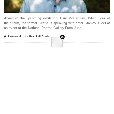
Ahead of the upcoming exhibition, Paul McCartney, 1964: Eyes of
the Storm, the former Beatle is speaking with actor Stanley Tucci at
an event at the National Portrait Gallery.From June
0 comment
Read Full Article