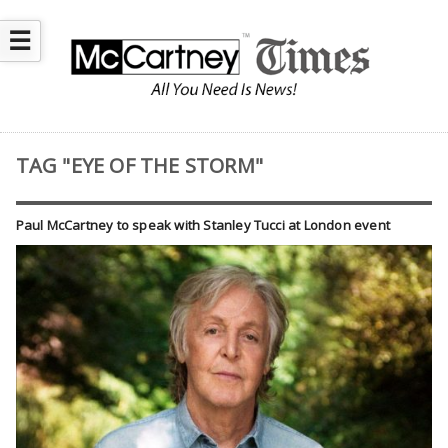
☰
TAG "EYE OF THE STORM"
Paul McCartney to speak with Stanley Tucci at London event