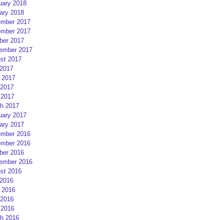
uary 2018
ary 2018
mber 2017
mber 2017
ber 2017
ember 2017
st 2017
 2017
 2017
2017
 2017
h 2017
uary 2017
ary 2017
mber 2016
mber 2016
ber 2016
ember 2016
st 2016
 2016
 2016
2016
 2016
h 2016