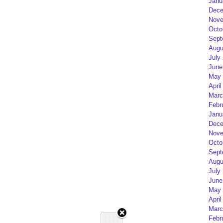
Janu
Dece
Nove
Octo
Sept
Augu
July
June
May 
April
Marc
Febr
Janu
Dece
Nove
Octo
Sept
Augu
July
June
May 
April
Marc
Febr