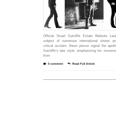
Official Stuart Sutcliffe Estate Website La
subject of numerous international shows 
critical acclaim, these pieces signal the apot
Sutcliffe’s late style, emphasizing his movem
from
0 comment
Read Full Article