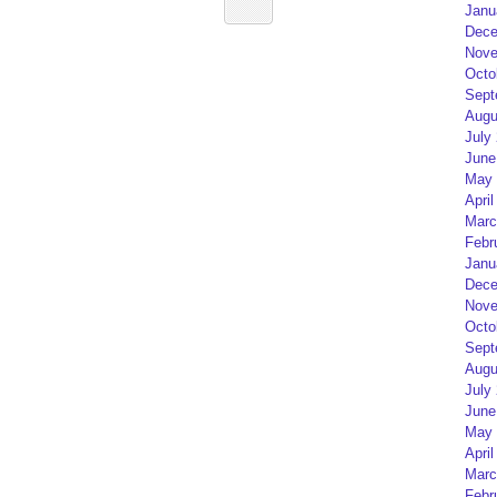
Janu
Dece
Nove
Octo
Sept
Augu
July
June
May 
April
Marc
Febr
Janu
Dece
Nove
Octo
Sept
Augu
July
June
May 
April
Marc
Febr