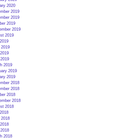
ary 2020
mber 2019
mber 2019
ber 2019
ember 2019
st 2019
 2019
 2019
2019
 2019
h 2019
uary 2019
ary 2019
mber 2018
mber 2018
ber 2018
ember 2018
st 2018
 2018
 2018
2018
 2018
h 2018