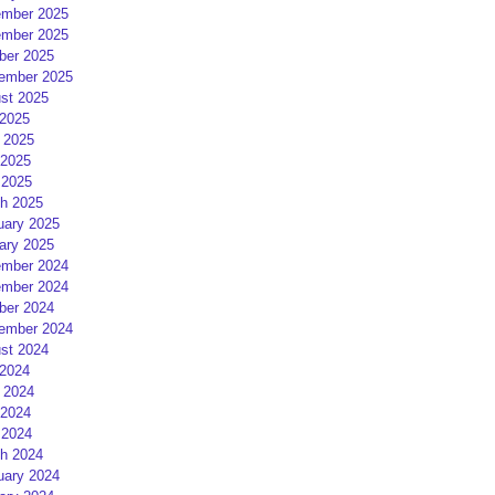
mber 2025
mber 2025
ber 2025
ember 2025
st 2025
 2025
 2025
2025
 2025
h 2025
uary 2025
ary 2025
mber 2024
mber 2024
ber 2024
ember 2024
st 2024
 2024
 2024
2024
 2024
h 2024
uary 2024