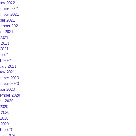
ary 2022
mber 2021
mber 2021
ber 2021
ember 2021
st 2021
 2021
 2021
2021
 2021
h 2021
uary 2021
ary 2021
mber 2020
mber 2020
ber 2020
ember 2020
st 2020
 2020
 2020
2020
 2020
h 2020
uary 2020