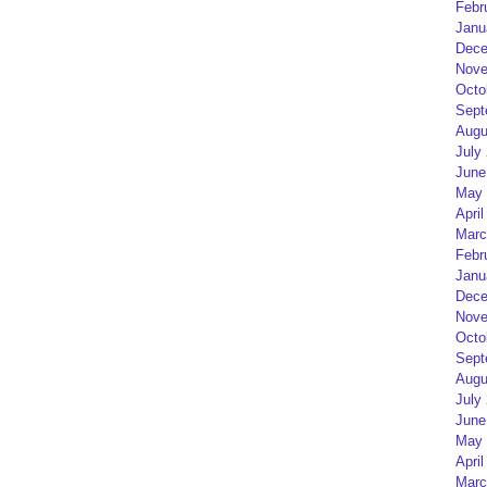
Febr
Janu
Dece
Nove
Octo
Sept
Augu
July
June
May 
April
Marc
Febr
Janu
Dece
Nove
Octo
Sept
Augu
July
June
May 
April
Marc