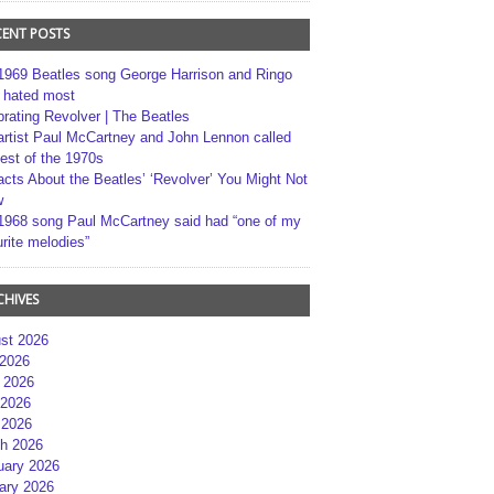
CENT POSTS
1969 Beatles song George Harrison and Ringo
r hated most
brating Revolver | The Beatles
artist Paul McCartney and John Lennon called
best of the 1970s
acts About the Beatles’ ‘Revolver’ You Might Not
w
1968 song Paul McCartney said had “one of my
rite melodies”
CHIVES
st 2026
 2026
 2026
2026
 2026
h 2026
uary 2026
ary 2026