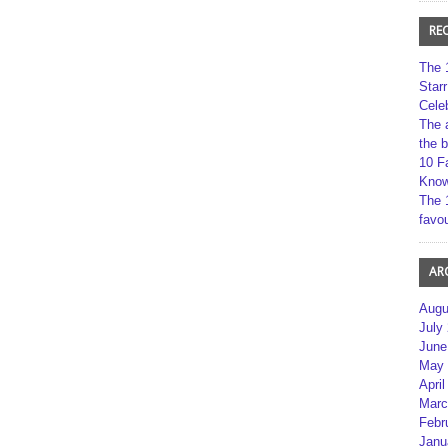
RE
The 
Star
Cele
The 
the 
10 F
Kno
The 
favou
AR
Augu
July
June
May 
April
Marc
Febr
Janu