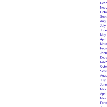
Dece
Nove
Octo
Sept
Augu
July
June
May 
April
Marc
Febr
Janu
Dece
Nove
Octo
Sept
Augu
July
June
May 
April
Marc
Febr