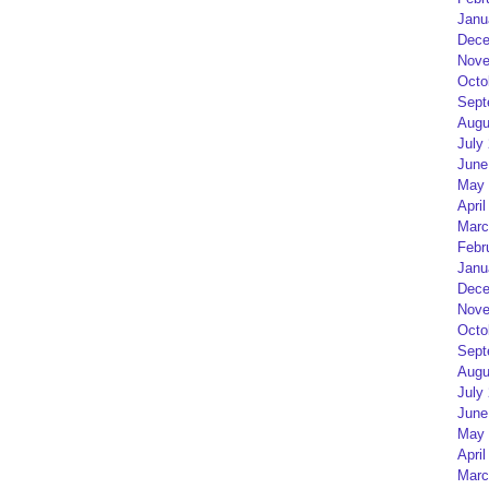
Janu
Dece
Nove
Octo
Sept
Augu
July
June
May 
April
Marc
Febr
Janu
Dece
Nove
Octo
Sept
Augu
July
June
May 
April
Marc