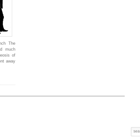
unch The
and much
heosis of
ent away