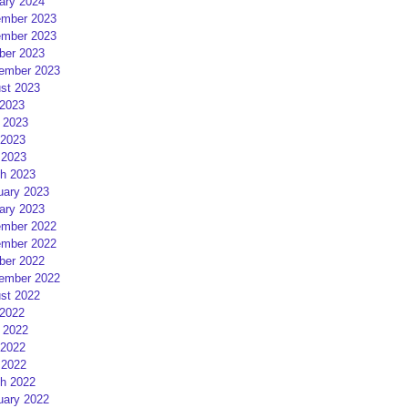
ary 2024
mber 2023
mber 2023
ber 2023
ember 2023
st 2023
 2023
 2023
2023
 2023
h 2023
uary 2023
ary 2023
mber 2022
mber 2022
ber 2022
ember 2022
st 2022
 2022
 2022
2022
 2022
h 2022
uary 2022