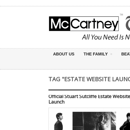
ABOUT US
THE FAMILY
BEA
TAG "ESTATE WEBSITE LAUN
Official Stuart Sutcliffe Estate Websit
Launch