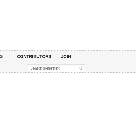
S
CONTRIBUTORS
JOIN