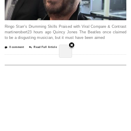
Ringo Starr’s Drumming Skills Praised with Viral Compare & Contrast
martinerobert23 hours ago Quincy Jones The Beatles once claimed
to be a disgusting musician, but it must have been aimed
0 comment
Read Full Article