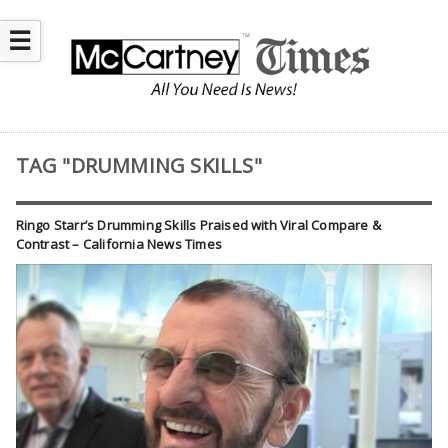
☰
TAG "DRUMMING SKILLS"
Ringo Starr’s Drumming Skills Praised with Viral Compare &
Contrast – California News Times