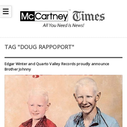
☰
TAG "DOUG RAPPOPORT"
Edgar Winter and Quarto Valley Records proudly announce
Brother Johnny