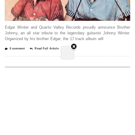
Edgar Winter and Quarto Valley Records proudly announce Brother
Johnny, an all star tribute to the legendary guitarist Johnny Winter.
Organized by his brother Edgar, the 17 track album will
0 comment
Read Full Article