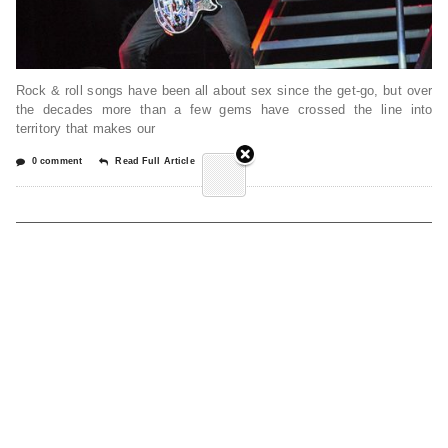
Rock & roll songs have been all about sex since the get-go, but over
the decades more than a few gems have crossed the line into
territory that makes our
0 comment
Read Full Article