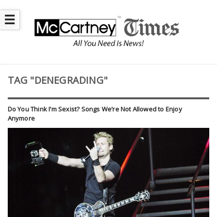
☰
TAG "DENEGRADING"
Do You Think I’m Sexist? Songs We’re Not Allowed to Enjoy
Anymore