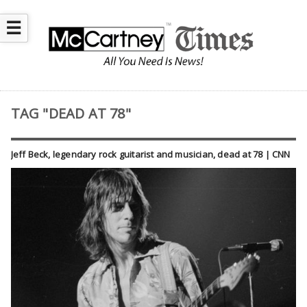
☰
TAG "DEAD AT 78"
Jeff Beck, legendary rock guitarist and musician, dead at 78 | CNN