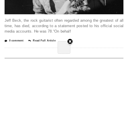
Jeff Beck, the rock guitarist often regarded among the greatest of all
time, has died, according to a statement posted to his official social
media accounts. He was 78.“On behalf
0 comment
Read Full Article