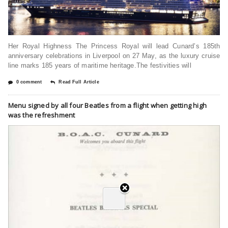
Her Royal Highness The Princess Royal will lead Cunard’s 185th
anniversary celebrations in Liverpool on 27 May, as the luxury cruise
line marks 185 years of maritime heritage.The festivities will
0 comment
Read Full Article
Menu signed by all four Beatles from a flight when getting high
was the refreshment