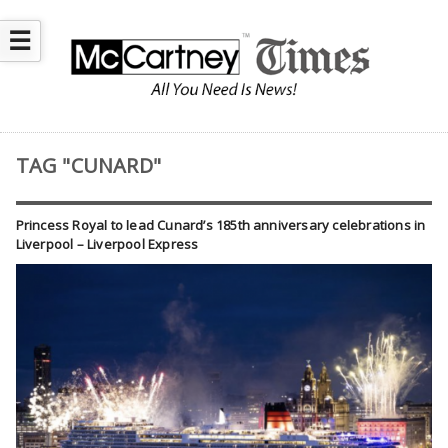
☰
TAG "CUNARD"
Princess Royal to lead Cunard’s 185th anniversary celebrations in
Liverpool – Liverpool Express