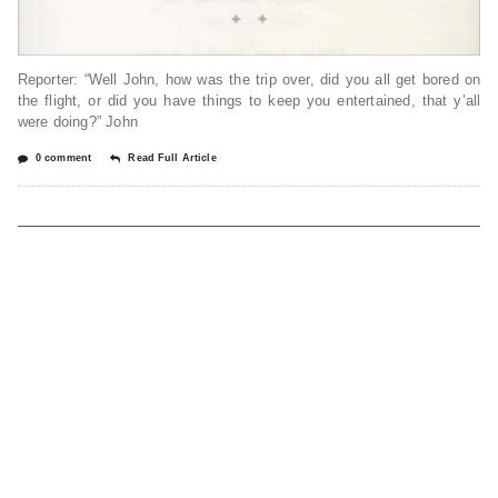
Reporter: “Well John, how was the trip over, did you all get bored on
the flight, or did you have things to keep you entertained, that y’all
were doing?” John
0 comment
Read Full Article