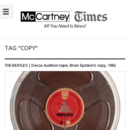
☰
TAG "COPY"
THE BEATLES | Decca Audition tape, Brian Epstein’s copy, 1962