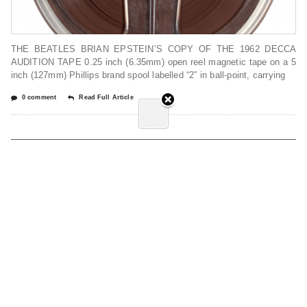
THE BEATLES BRIAN EPSTEIN’S COPY OF THE 1962 DECCA
AUDITION TAPE 0.25 inch (6.35mm) open reel magnetic tape on a 5
inch (127mm) Phillips brand spool labelled “2” in ball-point, carrying
0 comment
Read Full Article