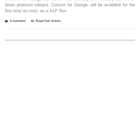
times platinum release, Concert for George, will be available for the
first time on vinyl, as a 4-LP Box
0 comment
Read Full Article