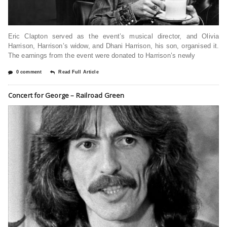
Eric Clapton served as the event’s musical director, and Olivia
Harrison, Harrison’s widow, and Dhani Harrison, his son, organised it.
The earnings from the event were donated to Harrison’s newly
0 comment
Read Full Article
Concert for George – Railroad Green