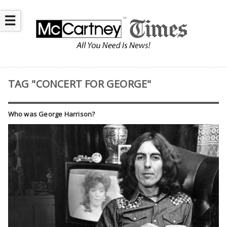
☰
TAG "CONCERT FOR GEORGE"
Who was George Harrison?