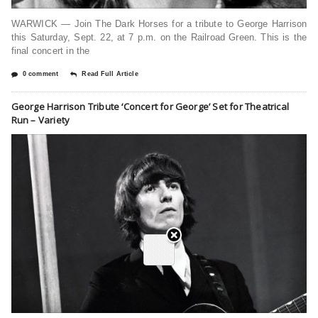
WARWICK — Join The Dark Horses for a tribute to George Harrison
this Saturday, Sept. 22, at 7 p.m. on the Railroad Green. This is the
final concert in the
0 comment
Read Full Article
George Harrison Tribute ‘Concert for George’ Set for Theatrical
Run – Variety