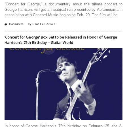
“Concert for George,” a documentary about the tribute concert to
George Harrison, will get a theatrical run presented by Abramorama in
association with Concord Music beginning Feb. 20. The film will be
0 comment
Read Full Article
‘Concert for George’ Box Set to be Released in Honor of George
Harrison’s 75th Birthday – Guitar World
In honor of George Harrison’s 75th birthday on February 25, the 8-