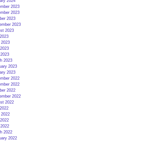
ary 2024
mber 2023
mber 2023
ber 2023
ember 2023
st 2023
 2023
 2023
2023
 2023
h 2023
uary 2023
ary 2023
mber 2022
mber 2022
ber 2022
ember 2022
st 2022
 2022
 2022
2022
 2022
h 2022
uary 2022