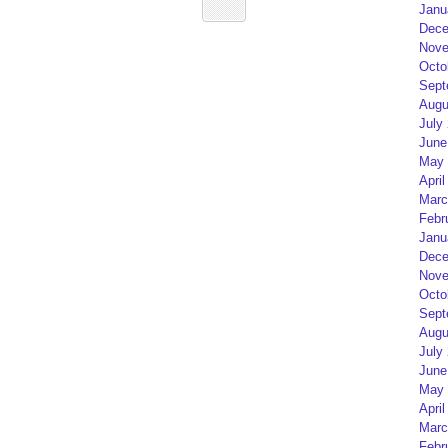
Janu
Dece
Nove
Octo
Sept
Augu
July
June
May 
April
Marc
Febr
Janu
Dece
Nove
Octo
Sept
Augu
July
June
May 
April
Marc
Febr