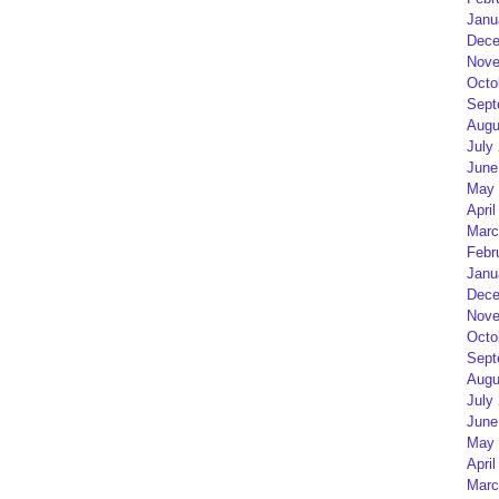
Janu
Dece
Nove
Octo
Sept
Augu
July
June
May 
April
Marc
Febr
Janu
Dece
Nove
Octo
Sept
Augu
July
June
May 
April
Marc