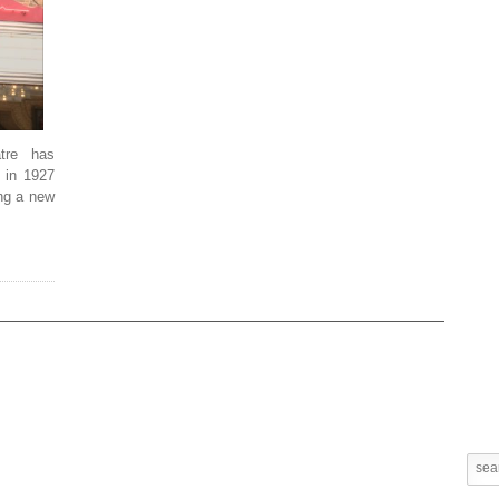
tre has
 in 1927
ing a new