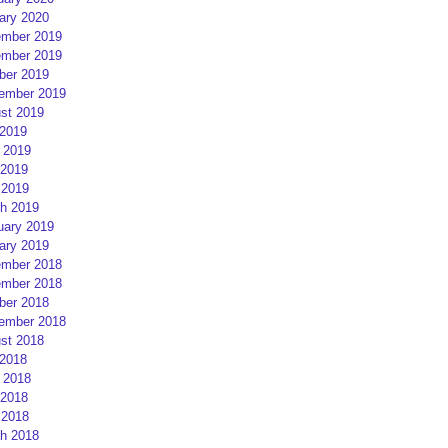
ary 2020
mber 2019
mber 2019
ber 2019
ember 2019
st 2019
 2019
 2019
2019
 2019
h 2019
uary 2019
ary 2019
mber 2018
mber 2018
ber 2018
ember 2018
st 2018
 2018
 2018
2018
 2018
h 2018