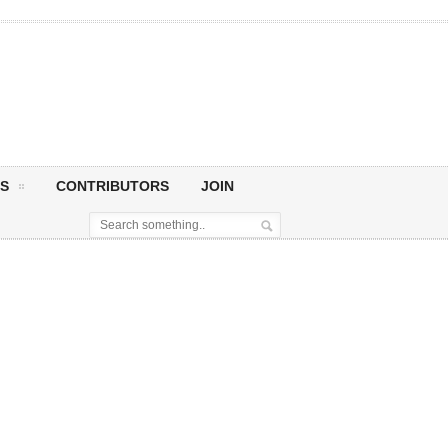
S
CONTRIBUTORS
JOIN