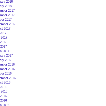
uary 2018
ary 2018
mber 2017
mber 2017
ber 2017
ember 2017
st 2017
 2017
 2017
2017
 2017
h 2017
uary 2017
ary 2017
mber 2016
mber 2016
ber 2016
ember 2016
st 2016
 2016
 2016
2016
 2016
h 2016