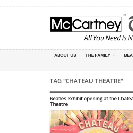
ABOUT US
THE FAMILY
BEA
TAG "CHATEAU THEATRE"
Beatles exhibit opening at the Chate
Theatre