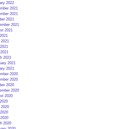
ary 2022
mber 2021
mber 2021
ber 2021
ember 2021
st 2021
 2021
 2021
2021
 2021
h 2021
uary 2021
ary 2021
mber 2020
mber 2020
ber 2020
ember 2020
st 2020
 2020
 2020
2020
 2020
h 2020
uary 2020