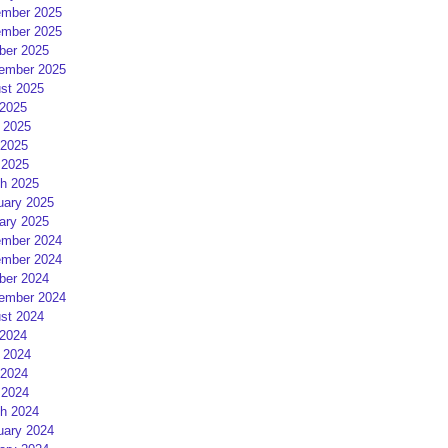
mber 2025
mber 2025
ber 2025
ember 2025
st 2025
 2025
 2025
2025
 2025
h 2025
uary 2025
ary 2025
mber 2024
mber 2024
ber 2024
ember 2024
st 2024
 2024
 2024
2024
 2024
h 2024
uary 2024