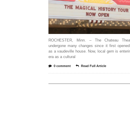
ROCHESTER, Minn. – The Chateau Thea
undergone many changes since it first opened
as a vaudeville house. Now, local gem is enter
era as a cultural
0 comment
Read Full Article