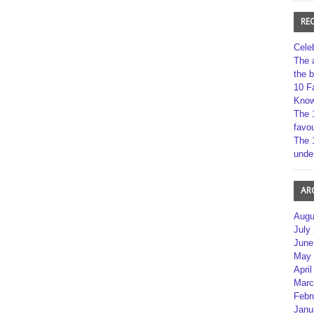
RE
Cele
The 
the 
10 F
Kno
The 
favou
The 
unde
AR
Augu
July
June
May 
April
Marc
Febr
Janu