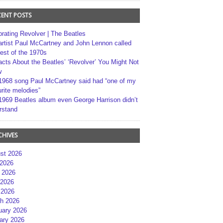
CENT POSTS
brating Revolver | The Beatles
artist Paul McCartney and John Lennon called
best of the 1970s
acts About the Beatles’ ‘Revolver’ You Might Not
w
1968 song Paul McCartney said had “one of my
rite melodies”
1969 Beatles album even George Harrison didn’t
rstand
CHIVES
st 2026
 2026
 2026
2026
 2026
h 2026
uary 2026
ary 2026