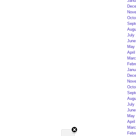
Janu
Dece
Nove
Octo
Sept
Augu
July
June
May 
April
Marc
Febr
Janu
Dece
Nove
Octo
Sept
Augu
July
June
May 
April
Marc
Febr