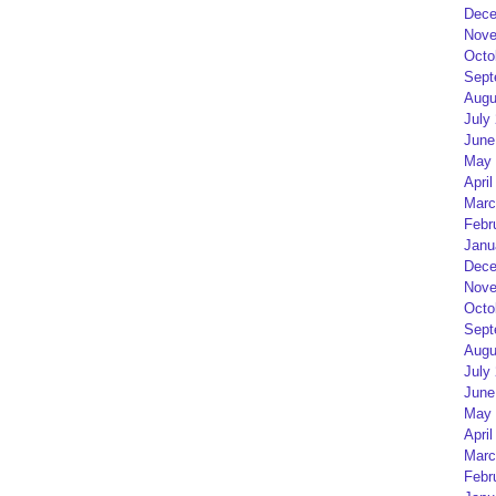
Dece
Nove
Octo
Sept
Augu
July
June
May 
April
Marc
Febr
Janu
Dece
Nove
Octo
Sept
Augu
July
June
May 
April
Marc
Febr