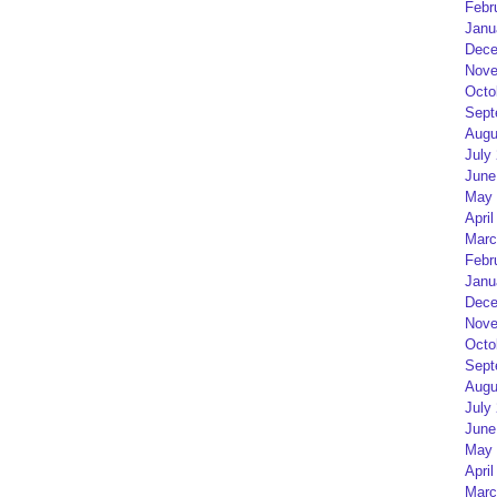
Febr
Janu
Dece
Nove
Octo
Sept
Augu
July
June
May 
April
Marc
Febr
Janu
Dece
Nove
Octo
Sept
Augu
July
June
May 
April
Marc