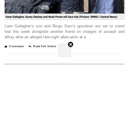
Liam Gallagher’s son and Ringo Starr’s grandson are set to stand
trial this week alongside another friend on charges of assault and
affray after an alleged late-night altercation at a
0 comment
Read Full Article