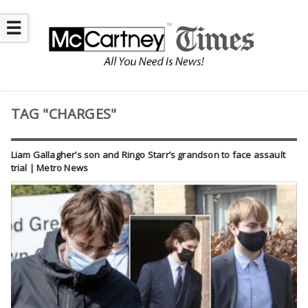
☰
TAG "CHARGES"
Liam Gallagher’s son and Ringo Starr’s grandson to face assault
trial | Metro News