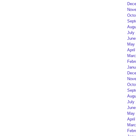
Dece
Nove
Octo
Sept
Augu
July
June
May 
April
Marc
Febr
Janu
Dece
Nove
Octo
Sept
Augu
July
June
May 
April
Marc
Febr