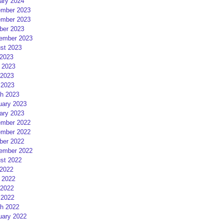
ary 2024
mber 2023
mber 2023
ber 2023
ember 2023
st 2023
 2023
 2023
2023
 2023
h 2023
uary 2023
ary 2023
mber 2022
mber 2022
ber 2022
ember 2022
st 2022
 2022
 2022
2022
 2022
h 2022
uary 2022