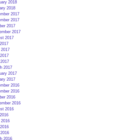
uary 2018
ary 2018
mber 2017
mber 2017
ber 2017
ember 2017
st 2017
 2017
 2017
2017
 2017
h 2017
uary 2017
ary 2017
mber 2016
mber 2016
ber 2016
ember 2016
st 2016
 2016
 2016
2016
 2016
h 2016