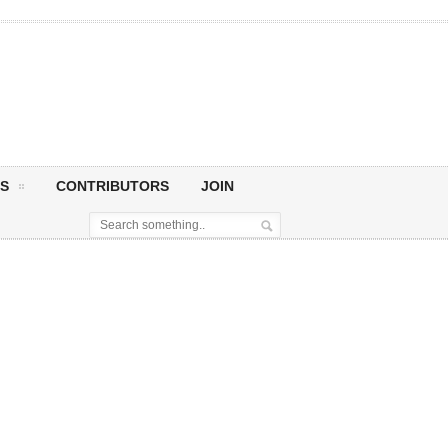
S
CONTRIBUTORS
JOIN