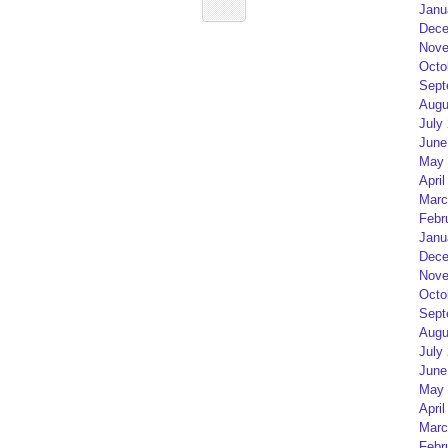
Janu
Dece
Nove
Octo
Sept
Augu
July
June
May 
April
Marc
Febr
Janu
Dece
Nove
Octo
Sept
Augu
July
June
May 
April
Marc
Febr