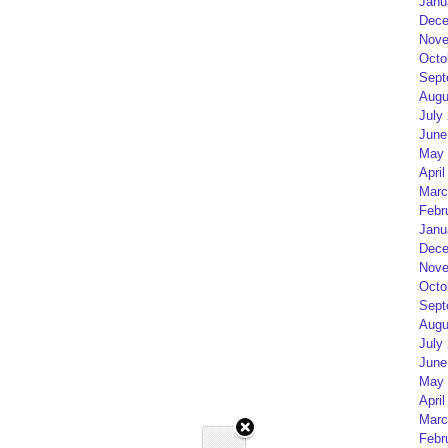
Janu
Dece
Nove
Octo
Sept
Augu
July
June
May 
April
Marc
Febr
Janu
Dece
Nove
Octo
Sept
Augu
July
June
May 
April
Marc
Febr