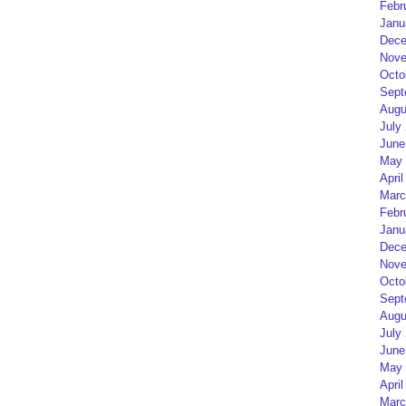
Febr
Janu
Dece
Nove
Octo
Sept
Augu
July
June
May 
April
Marc
Febr
Janu
Dece
Nove
Octo
Sept
Augu
July
June
May 
April
Marc