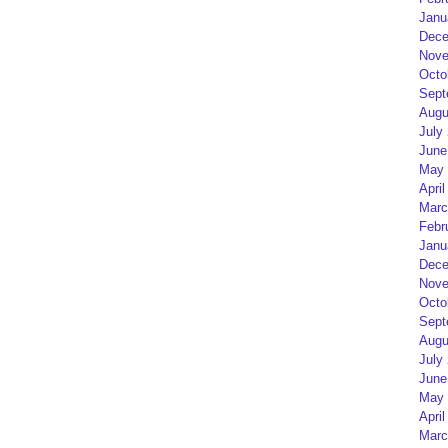
Janu
Dece
Nove
Octo
Sept
Augu
July
June
May 
April
Marc
Febr
Janu
Dece
Nove
Octo
Sept
Augu
July
June
May 
April
Marc