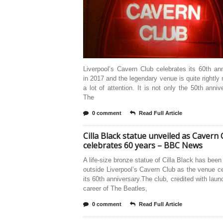
Liverpool’s Cavern Club celebrates its 60th an
in 2017 and the legendary venue is quite rightly 
a lot of attention. It is not only the 50th anniv
The
0 comment
Read Full Article
Cilla Black statue unveiled as Cavern 
celebrates 60 years – BBC News
A life-size bronze statue of Cilla Black has been
outside Liverpool’s Cavern Club as the venue c
its 60th anniversary.The club, credited with laun
career of The Beatles,
0 comment
Read Full Article