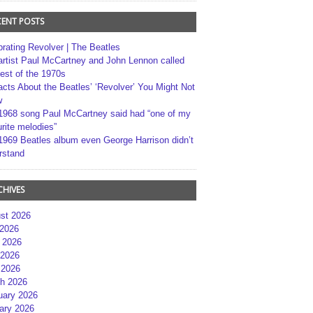
CENT POSTS
brating Revolver | The Beatles
artist Paul McCartney and John Lennon called
best of the 1970s
acts About the Beatles’ ‘Revolver’ You Might Not
w
1968 song Paul McCartney said had “one of my
rite melodies”
1969 Beatles album even George Harrison didn’t
rstand
CHIVES
st 2026
 2026
 2026
2026
 2026
h 2026
uary 2026
ary 2026