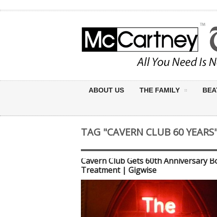
ABOUT US
THE FAMILY
BEA
TAG "CAVERN CLUB 60 YEARS
Cavern Club Gets 60th Anniversary B
Treatment | Gigwise