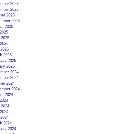
mber 2025
mber 2025
ber 2025
ember 2025
st 2025
 2025
 2025
2025
 2025
h 2025
uary 2025
ary 2025
mber 2024
mber 2024
ber 2024
ember 2024
st 2024
 2024
 2024
2024
 2024
h 2024
uary 2024