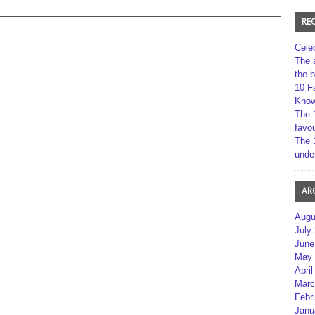
RE
Cele
The 
the 
10 F
Kno
The 
favou
The 
unde
AR
Augu
July
June
May 
April
Marc
Febr
Janu