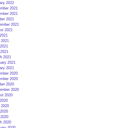
ary 2022
mber 2021
mber 2021
ber 2021
ember 2021
st 2021
 2021
 2021
2021
 2021
h 2021
uary 2021
ary 2021
mber 2020
mber 2020
ber 2020
ember 2020
st 2020
 2020
 2020
2020
 2020
h 2020
uary 2020