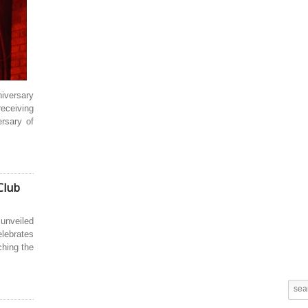
niversary
receiving
ersary of
Club
 unveiled
elebrates
ching the