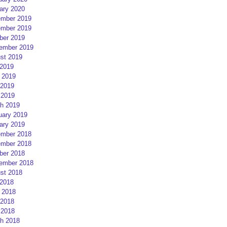
ary 2020
mber 2019
mber 2019
ber 2019
ember 2019
st 2019
 2019
 2019
2019
 2019
h 2019
uary 2019
ary 2019
mber 2018
mber 2018
ber 2018
ember 2018
st 2018
 2018
 2018
2018
 2018
h 2018