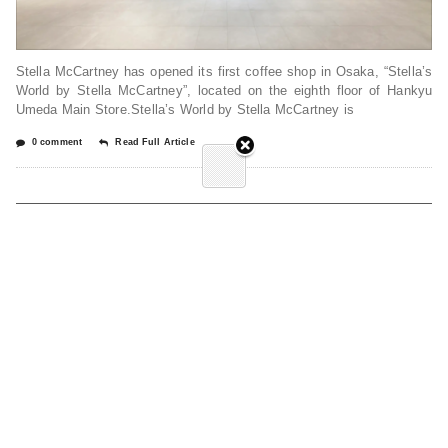
Stella McCartney has opened its first coffee shop in Osaka, “Stella’s
World by Stella McCartney”, located on the eighth floor of Hankyu
Umeda Main Store.Stella’s World by Stella McCartney is
0 comment
Read Full Article