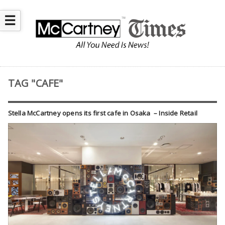
☰
TAG "CAFE"
Stella McCartney opens its first cafe in Osaka – Inside Retail