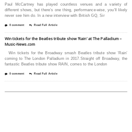
Paul McCartney has played countless venues and a variety of
different shows, but there’s one thing, performance-wise, you’ll likely
never see him do. In a new interview with British GQ, Sir
0 comment
Read Full Article
Win tickets for the Beatles tribute show ‘Rain’ at The Palladium –
Music-News.com
Win tickets for the Broadway smash Beatles tribute show ‘Rain’
coming to The London Palladium in 2017.Straight off Broadway, the
fantastic Beatles tribute show RAIN, comes to the London
0 comment
Read Full Article