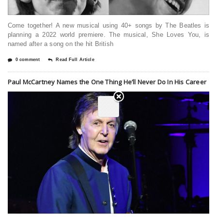
Come together! A new musical using 40+ songs by The Beatles is
planning a 2022 world premiere. The musical, She Loves You, is
named after a song on the hit British
0 comment
Read Full Article
Paul McCartney Names the One Thing He’ll Never Do In His Career