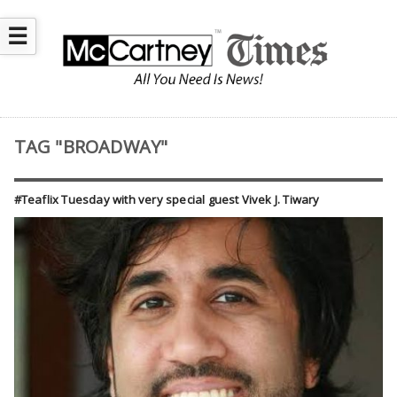
☰
TAG "BROADWAY"
#Teaflix Tuesday with very special guest Vivek J. Tiwary