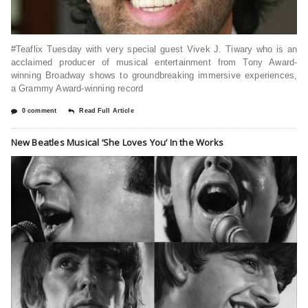
#Teaflix Tuesday with very special guest Vivek J. Tiwary who is an
acclaimed producer of musical entertainment from Tony Award-
winning Broadway shows to groundbreaking immersive experiences,
a Grammy Award-winning record
0 comment
Read Full Article
New Beatles Musical ‘She Loves You’ In the Works