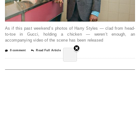
As if this past weekend’s photos of Harry Styles — clad from head-
to-toe in Gucci, holding a chicken — weren’t enough, an
accompanying video of the scene has been released
0 comment
Read Full Article