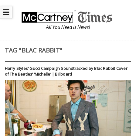
☰
TAG "BLAC RABBIT"
Harry Styles’ Gucci Campaign Soundtracked by Blac Rabbit Cover
of The Beatles’ ‘Michelle’ | Billboard