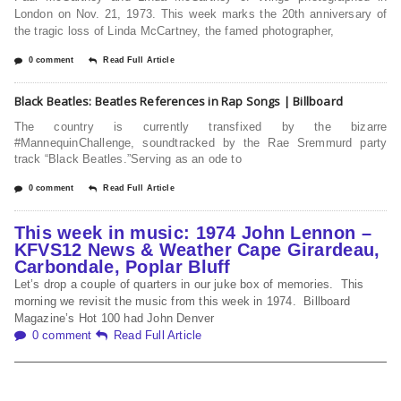
London on Nov. 21, 1973. This week marks the 20th anniversary of
the tragic loss of Linda McCartney, the famed photographer,
0 comment
Read Full Article
Black Beatles: Beatles References in Rap Songs | Billboard
The country is currently transfixed by the bizarre
#MannequinChallenge, soundtracked by the Rae Sremmurd party
track “Black Beatles.”Serving as an ode to
0 comment
Read Full Article
This week in music: 1974 John Lennon –
KFVS12 News & Weather Cape Girardeau,
Carbondale, Poplar Bluff
Let’s drop a couple of quarters in our juke box of memories. This
morning we revisit the music from this week in 1974. Billboard
Magazine’s Hot 100 had John Denver
0 comment
Read Full Article