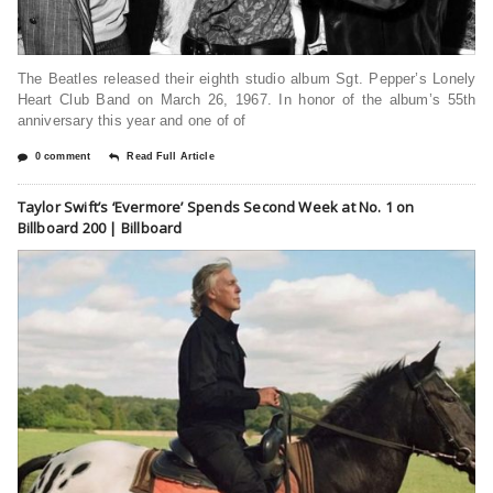
The Beatles released their eighth studio album Sgt. Pepper’s Lonely
Heart Club Band on March 26, 1967. In honor of the album’s 55th
anniversary this year and one of of
0 comment
Read Full Article
Taylor Swift’s ‘Evermore’ Spends Second Week at No. 1 on
Billboard 200 | Billboard