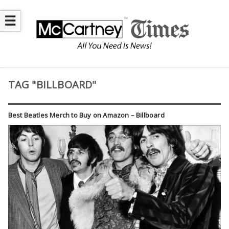
☰
TAG "BILLBOARD"
Best Beatles Merch to Buy on Amazon – Billboard