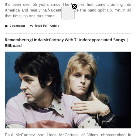
It’s been over 55 years since The Beatles first came crashing into
America and nearly half-a-century since the band split up. Yet in all
that time, no one has come
0 comment
Read Full Article
Remembering Linda McCartney With 7 Underappreciated Songs |
Billboard
Paul McCartney and Linda McCartney of Wings photographed in