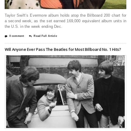
Taylor Swift’s Evermore album holds atop the Billboard 200 chart for
a second week, as the set earned 169,000 equivalent album units in
the U.S. in the week ending Dec.
0 comment
Read Full Article
Will Anyone Ever Pass The Beatles for Most Billboard No. 1 Hits?