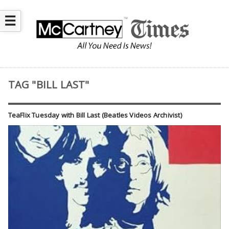
☰
TAG "BILL LAST"
TeaFlix Tuesday with Bill Last (Beatles Videos Archivist)