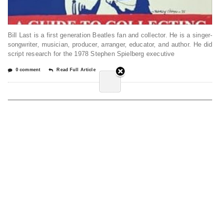
Bill Last is a first generation Beatles fan and collector. He is a singer-
songwriter, musician, producer, arranger, educator, and author. He did
script research for the 1978 Stephen Spielberg executive
0 comment
Read Full Article