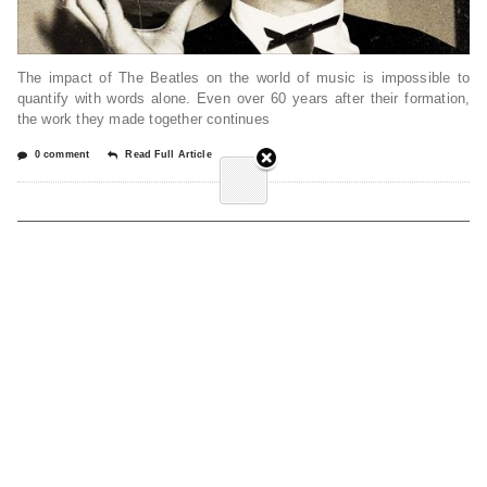
The impact of The Beatles on the world of music is impossible to
quantify with words alone. Even over 60 years after their formation,
the work they made together continues
0 comment
Read Full Article