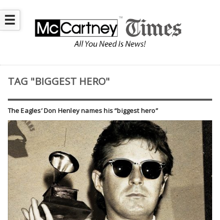
☰
TAG "BIGGEST HERO"
The Eagles’ Don Henley names his “biggest hero”