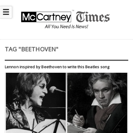
☰
TAG "BEETHOVEN"
Lennon inspired by Beethoven to write this Beatles song