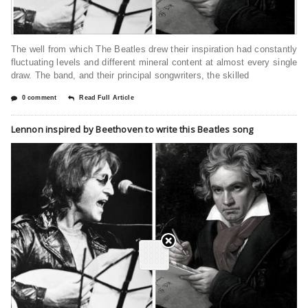
The well from which The Beatles drew their inspiration had constantly
fluctuating levels and different mineral content at almost every single
draw. The band, and their principal songwriters, the skilled
0 comment
Read Full Article
Lennon inspired by Beethoven to write this Beatles song