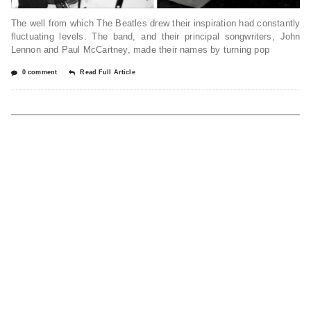
The well from which The Beatles drew their inspiration had constantly
fluctuating levels. The band, and their principal songwriters, John
Lennon and Paul McCartney, made their names by turning pop
0 comment
Read Full Article