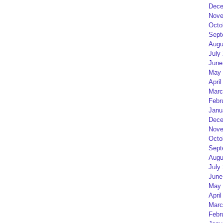
Dece
Nove
Octo
Sept
Augu
July
June
May 
April
Marc
Febr
Janu
Dece
Nove
Octo
Sept
Augu
July
June
May 
April
Marc
Febr