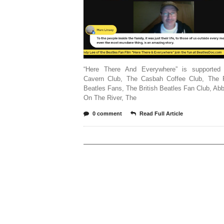
“Here There And Everywhere” is supported
Cavern Club, The Casbah Coffee Club, The 
Beatles Fans, The British Beatles Fan Club, A
On The River, The
0 comment
Read Full Article