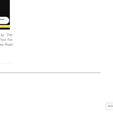
 by The
Fest For
bbey Road