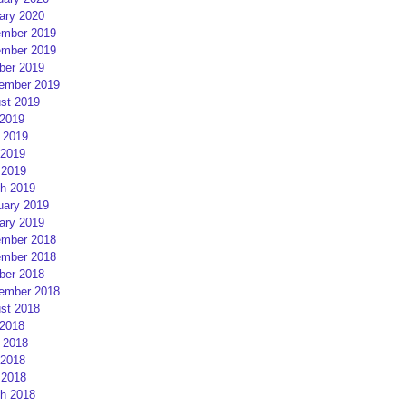
ary 2020
mber 2019
mber 2019
ber 2019
ember 2019
st 2019
 2019
 2019
2019
 2019
h 2019
uary 2019
ary 2019
mber 2018
mber 2018
ber 2018
ember 2018
st 2018
 2018
 2018
2018
 2018
h 2018