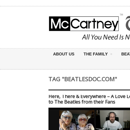
ABOUT US
THE FAMILY
BEA
TAG "BEATLESDOC.COM"
Here, There & Everywhere – A Love L
to The Beatles from their Fans