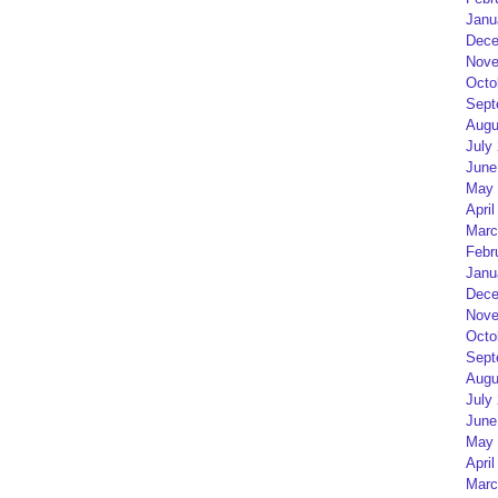
Janu
Dece
Nove
Octo
Sept
Augu
July
June
May 
April
Marc
Febr
Janu
Dece
Nove
Octo
Sept
Augu
July
June
May 
April
Marc