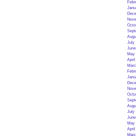
Febr
Janu
Dece
Nove
Octo
Sept
Augu
July
June
May 
April
Marc
Febr
Janu
Dece
Nove
Octo
Sept
Augu
July
June
May 
April
Marc