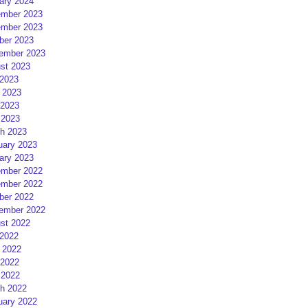
ary 2024
mber 2023
mber 2023
ber 2023
ember 2023
st 2023
 2023
 2023
2023
 2023
h 2023
uary 2023
ary 2023
mber 2022
mber 2022
ber 2022
ember 2022
st 2022
 2022
 2022
2022
 2022
h 2022
uary 2022