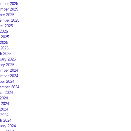
mber 2025
mber 2025
ber 2025
ember 2025
st 2025
 2025
 2025
2025
 2025
h 2025
uary 2025
ary 2025
mber 2024
mber 2024
ber 2024
ember 2024
st 2024
 2024
 2024
2024
 2024
h 2024
uary 2024