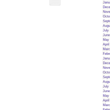
Janu
Dece
Nove
Octo
Sept
Augu
July
June
May 
April
Marc
Febr
Janu
Dece
Nove
Octo
Sept
Augu
July
June
May 
April
Marc
Febr