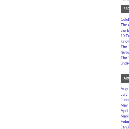
RE
Cele
The 
the 
10 F
Kno
The 
favou
The 
unde
AR
Augu
July
June
May 
April
Marc
Febr
Janu