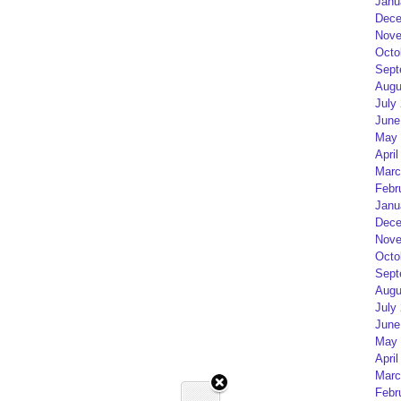
Janu
Dece
Nove
Octo
Sept
Augu
July
June
May 
April
Marc
Febr
Janu
Dece
Nove
Octo
Sept
Augu
July
June
May 
April
Marc
Febr