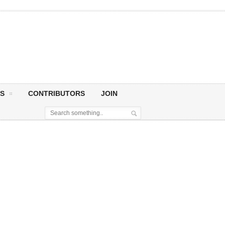
S
CONTRIBUTORS
JOIN