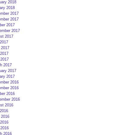
uary 2018
ary 2018
mber 2017
mber 2017
ber 2017
ember 2017
st 2017
 2017
 2017
2017
 2017
h 2017
uary 2017
ary 2017
mber 2016
mber 2016
ber 2016
ember 2016
st 2016
 2016
 2016
2016
 2016
h 2016