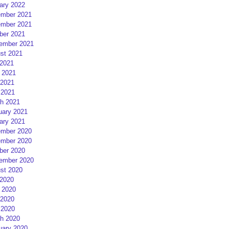
ary 2022
mber 2021
mber 2021
ber 2021
ember 2021
st 2021
 2021
 2021
2021
 2021
h 2021
uary 2021
ary 2021
mber 2020
mber 2020
ber 2020
ember 2020
st 2020
 2020
 2020
2020
 2020
h 2020
uary 2020