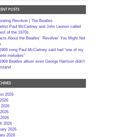
CENT POSTS
brating Revolver | The Beatles
artist Paul McCartney and John Lennon called
best of the 1970s
acts About the Beatles’ ‘Revolver’ You Might Not
w
1968 song Paul McCartney said had “one of my
rite melodies”
1969 Beatles album even George Harrison didn’t
rstand
CHIVES
st 2026
 2026
 2026
2026
 2026
h 2026
uary 2026
ary 2026