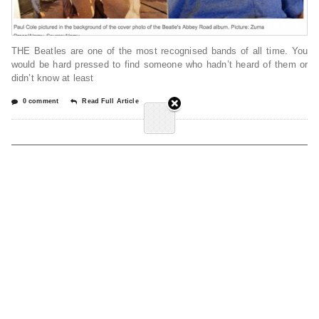
THE Beatles are one of the most recognised bands of all time. You
would be hard pressed to find someone who hadn’t heard of them or
didn’t know at least
0 comment
Read Full Article