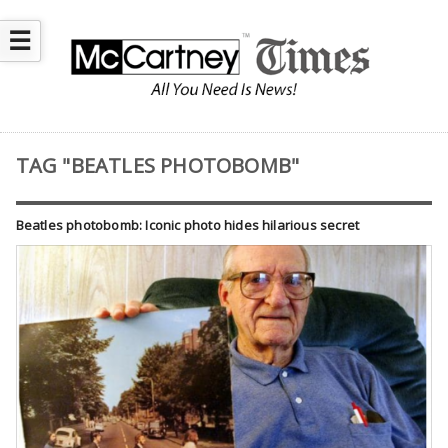
☰
TAG "BEATLES PHOTOBOMB"
Beatles photobomb: Iconic photo hides hilarious secret