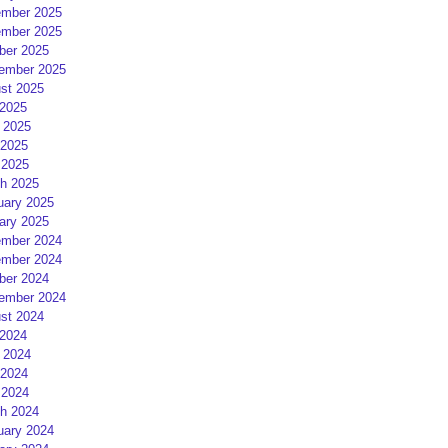
mber 2025
mber 2025
ber 2025
ember 2025
st 2025
 2025
 2025
2025
 2025
h 2025
uary 2025
ary 2025
mber 2024
mber 2024
ber 2024
ember 2024
st 2024
 2024
 2024
2024
 2024
h 2024
uary 2024