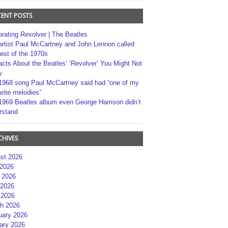
CENT POSTS
brating Revolver | The Beatles
artist Paul McCartney and John Lennon called
best of the 1970s
acts About the Beatles’ ‘Revolver’ You Might Not
w
1968 song Paul McCartney said had “one of my
rite melodies”
1969 Beatles album even George Harrison didn’t
rstand
CHIVES
st 2026
 2026
 2026
2026
 2026
h 2026
uary 2026
ary 2026