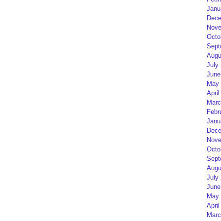
Janu
Dece
Nove
Octo
Sept
Augu
July
June
May 
April
Marc
Febr
Janu
Dece
Nove
Octo
Sept
Augu
July
June
May 
April
Marc