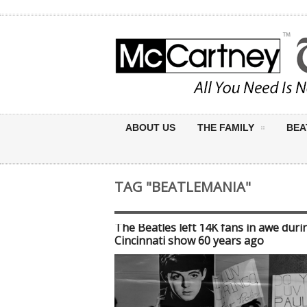
ABOUT US
THE FAMILY
BEA
TAG "BEATLEMANIA"
The Beatles left 14K fans in awe duri
Cincinnati show 60 years ago