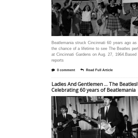
Beatlemania struck Cincinnati 60 years ago as
the chance of a lifetime to see The Beatles per
at Cincinnati Gardens on Aug. 27, 1964.Based
reports
0 comment
Read Full Article
Ladies And Gentlemen … The Beatles!
Celebrating 60 years of Beatlemania