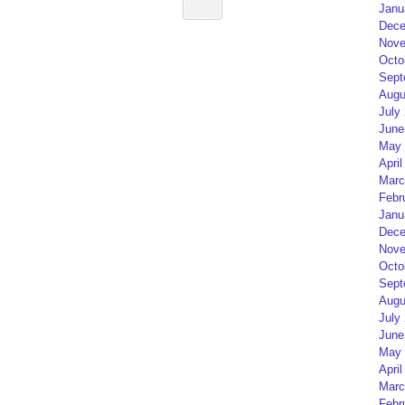
Janu
Dece
Nove
Octo
Sept
Augu
July
June
May 
April
Marc
Febr
Janu
Dece
Nove
Octo
Sept
Augu
July
June
May 
April
Marc
Febr