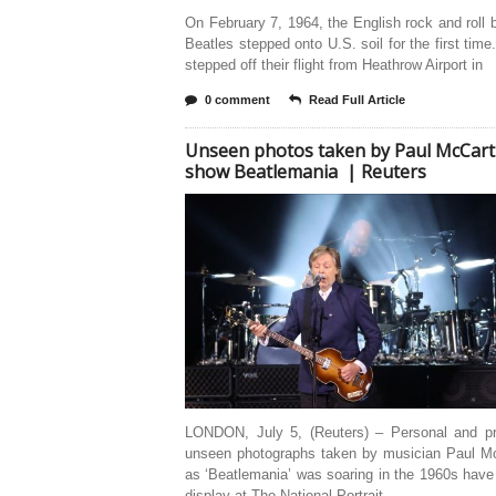
On February 7, 1964, the English rock and roll
Beatles stepped onto U.S. soil for the first time
stepped off their flight from Heathrow Airport in
0 comment
Read Full Article
Unseen photos taken by Paul McCar
show Beatlemania | Reuters
LONDON, July 5, (Reuters) – Personal and pr
unseen photographs taken by musician Paul M
as ‘Beatlemania’ was soaring in the 1960s hav
display at The National Portrait