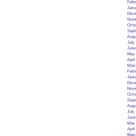
Febr
Janu
Dece
Nove
Octo
Sept
Augu
July
June
May 
April
Marc
Febr
Janu
Dece
Nove
Octo
Sept
Augu
July
June
May 
April
Marc