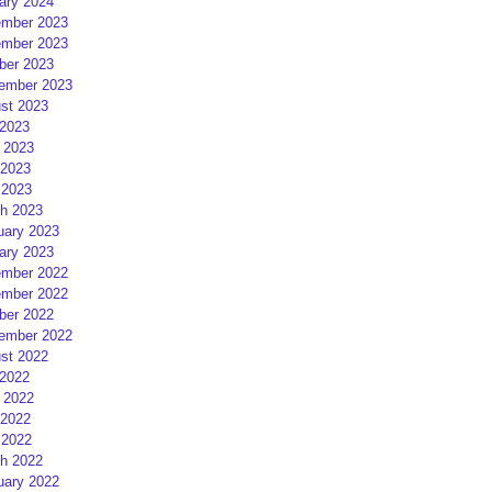
ary 2024
mber 2023
mber 2023
ber 2023
ember 2023
st 2023
 2023
 2023
2023
 2023
h 2023
uary 2023
ary 2023
mber 2022
mber 2022
ber 2022
ember 2022
st 2022
 2022
 2022
2022
 2022
h 2022
uary 2022