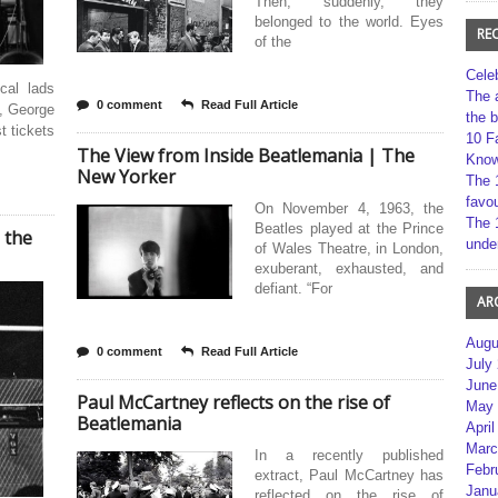
Then, suddenly, they
belonged to the world. Eyes
RE
of the
Cele
cal lads
The 
0 comment
Read Full Article
, George
the 
t tickets
10 F
The View from Inside Beatlemania | The
Kno
New Yorker
The 
favou
On November 4, 1963, the
The 
Beatles played at the Prince
 the
unde
of Wales Theatre, in London,
exuberant, exhausted, and
defiant. “For
AR
Augu
0 comment
Read Full Article
July
June
Paul McCartney reflects on the rise of
May 
Beatlemania
April
Marc
In a recently published
Febr
extract, Paul McCartney has
Janu
reflected on the rise of