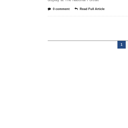
0 comment
Read Full Article
1