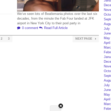
Janu
Dece
Nove
We’ve seen lots of Beatlemania photos over the last six
Octo
decades, from the minute the Fab Four landed at JFK
Sept
airport in New York City to their pool party in
Augu
0 comment
Read Full Article
July
June
May 
2
3
NEXT PAGE
April
Marc
Febr
Janu
Dece
Nove
Octo
Sept
Augu
July
June
May 
April
Marc
Febr