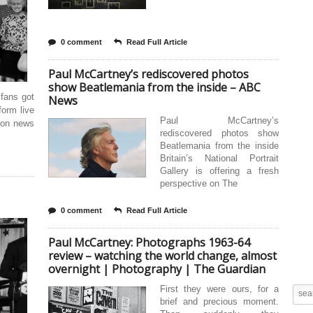
0 comment
Read Full Article
Paul McCartney’s rediscovered photos
show Beatlemania from the inside – ABC
 fans got
News
form live
Paul McCartney’s
 on news
rediscovered photos show
Beatlemania from the inside
Britain’s National Portrait
Gallery is offering a fresh
perspective on The
0 comment
Read Full Article
Paul McCartney: Photographs 1963-64
review – watching the world change, almost
overnight | Photography | The Guardian
First they were ours, for a
brief and precious moment.