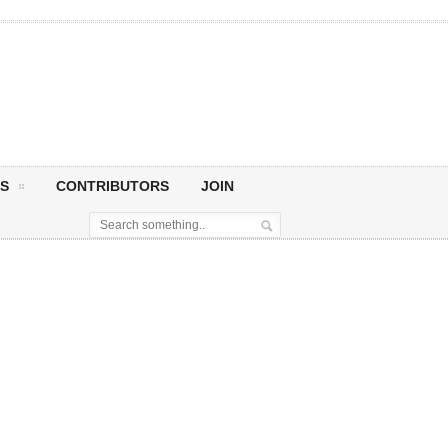
S
CONTRIBUTORS
JOIN