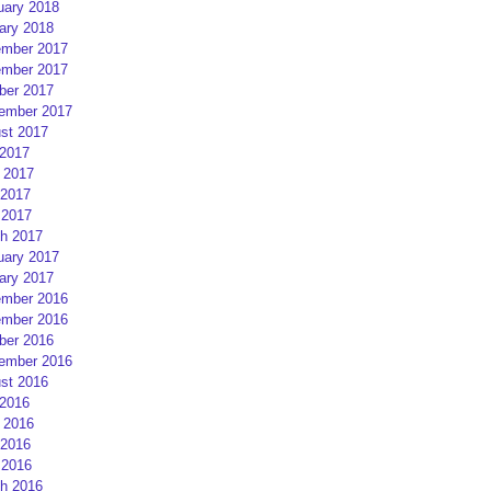
uary 2018
ary 2018
mber 2017
mber 2017
ber 2017
ember 2017
st 2017
 2017
 2017
2017
 2017
h 2017
uary 2017
ary 2017
mber 2016
mber 2016
ber 2016
ember 2016
st 2016
 2016
 2016
2016
 2016
h 2016