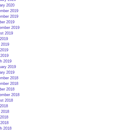
ary 2020
mber 2019
mber 2019
ber 2019
ember 2019
st 2019
 2019
 2019
2019
 2019
h 2019
uary 2019
ary 2019
mber 2018
mber 2018
ber 2018
ember 2018
st 2018
 2018
 2018
2018
 2018
h 2018