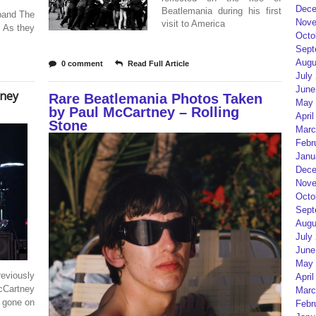
Dece
Beatlemania during his first
 band The
Nove
visit to America
. As they
Octo
Sept
Augu
0 comment
Read Full Article
July
June
tney
Rare Beatlemania Photos Taken
May 
by Paul McCartney – Rolling
April
Stone
Marc
Febr
Janu
Dece
Nove
Octo
Sept
Augu
July
June
May 
eviously
April
cCartney
Marc
e gone on
Febr