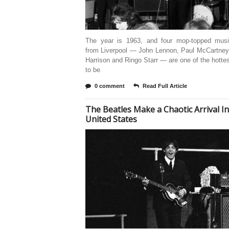
The year is 1963, and four mop-topped musi
from Liverpool — John Lennon, Paul McCartney
Harrison and Ringo Starr — are one of the hottes
to be
0 comment
Read Full Article
The Beatles Make a Chaotic Arrival In
United States