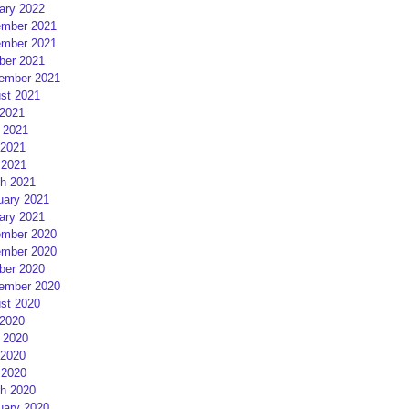
ary 2022
mber 2021
mber 2021
ber 2021
ember 2021
st 2021
 2021
 2021
2021
 2021
h 2021
uary 2021
ary 2021
mber 2020
mber 2020
ber 2020
ember 2020
st 2020
 2020
 2020
2020
 2020
h 2020
uary 2020