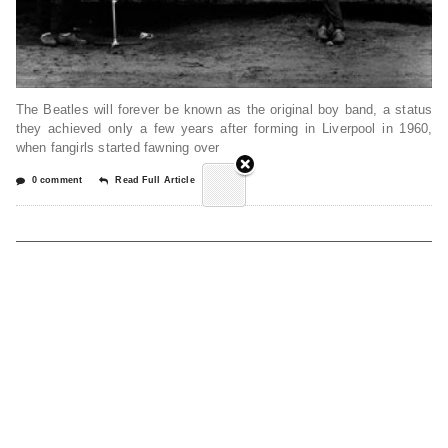
The Beatles will forever be known as the original boy band, a status
they achieved only a few years after forming in Liverpool in 1960,
when fangirls started fawning over
0 comment
Read Full Article