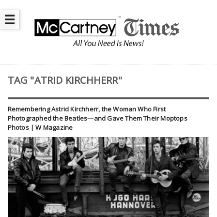
☰
TAG "ATRID KIRCHHERR"
Remembering Astrid Kirchherr, the Woman Who First
Photographed the Beatles—and Gave Them Their Moptops
Photos | W Magazine