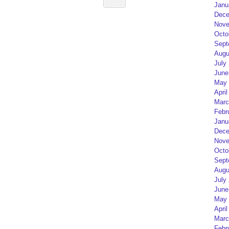
Janu
Dece
Nove
Octo
Sept
Augu
July
June
May 
April
Marc
Febr
Janu
Dece
Nove
Octo
Sept
Augu
July
June
May 
April
Marc
Febr