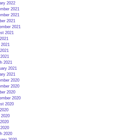
ary 2022
mber 2021
mber 2021
ber 2021
ember 2021
st 2021
 2021
 2021
2021
 2021
h 2021
uary 2021
ary 2021
mber 2020
mber 2020
ber 2020
ember 2020
st 2020
 2020
 2020
2020
 2020
h 2020
uary 2020