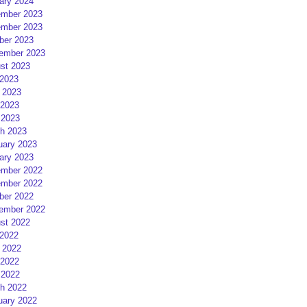
ary 2024
mber 2023
mber 2023
ber 2023
ember 2023
st 2023
 2023
 2023
2023
 2023
h 2023
uary 2023
ary 2023
mber 2022
mber 2022
ber 2022
ember 2022
st 2022
 2022
 2022
2022
 2022
h 2022
uary 2022