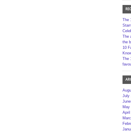
RE
The 
Star
Cele
The 
the 
10 F
Kno
The 
favou
AR
Augu
July
June
May 
April
Marc
Febr
Janu