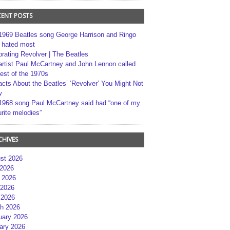
CENT POSTS
1969 Beatles song George Harrison and Ringo
r hated most
brating Revolver | The Beatles
artist Paul McCartney and John Lennon called
best of the 1970s
acts About the Beatles’ ‘Revolver’ You Might Not
w
1968 song Paul McCartney said had “one of my
rite melodies”
CHIVES
st 2026
 2026
 2026
2026
 2026
h 2026
uary 2026
ary 2026