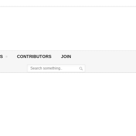
S
CONTRIBUTORS
JOIN