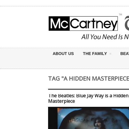
ABOUT US
THE FAMILY
BEA
TAG "A HIDDEN MASTERPIECE
The Beatles: Blue Jay Way is a Hidden
Masterpiece