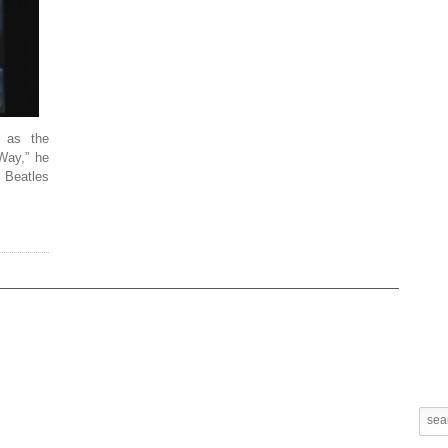
 as the
 Way,” he
e Beatles