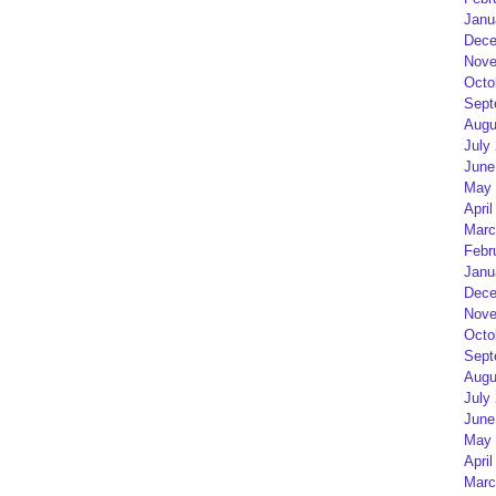
Janu
Dece
Nove
Octo
Sept
Augu
July
June
May 
April
Marc
Febr
Janu
Dece
Nove
Octo
Sept
Augu
July
June
May 
April
Marc