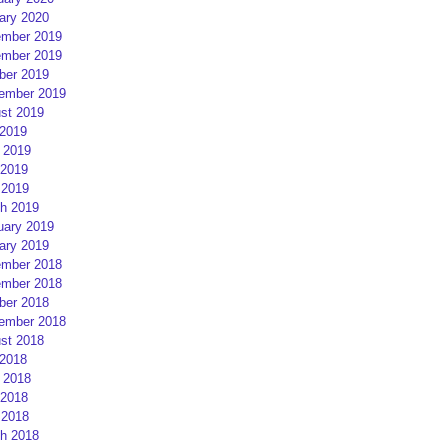
ary 2020
mber 2019
mber 2019
ber 2019
ember 2019
st 2019
 2019
 2019
2019
 2019
h 2019
uary 2019
ary 2019
mber 2018
mber 2018
ber 2018
ember 2018
st 2018
 2018
 2018
2018
 2018
h 2018