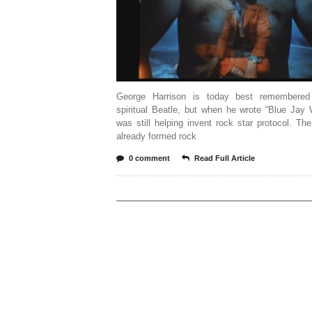
George Harrison is today best remembered
spiritual Beatle, but when he wrote “Blue Jay
was still helping invent rock star protocol. Th
already formed rock
0 comment
Read Full Article