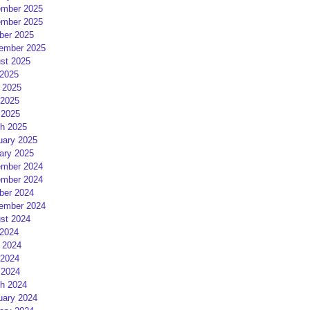
mber 2025
mber 2025
ber 2025
ember 2025
st 2025
 2025
 2025
2025
 2025
h 2025
uary 2025
ary 2025
mber 2024
mber 2024
ber 2024
ember 2024
st 2024
 2024
 2024
2024
 2024
h 2024
uary 2024