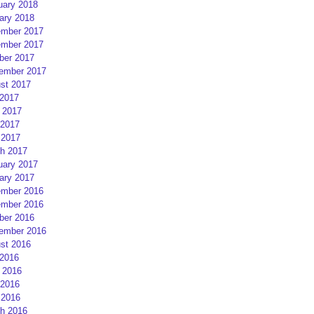
uary 2018
ary 2018
mber 2017
mber 2017
ber 2017
ember 2017
st 2017
 2017
 2017
2017
 2017
h 2017
uary 2017
ary 2017
mber 2016
mber 2016
ber 2016
ember 2016
st 2016
 2016
 2016
2016
 2016
h 2016