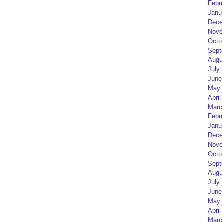
Febr
Janu
Dece
Nove
Octo
Sept
Augu
July
June
May 
April
Marc
Febr
Janu
Dece
Nove
Octo
Sept
Augu
July
June
May 
April
Marc