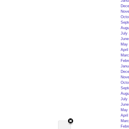
Janu
Dece
Nove
Octo
Sept
Augu
July
June
May 
April
Marc
Febr
Janu
Dece
Nove
Octo
Sept
Augu
July
June
May 
April
Marc
Febr