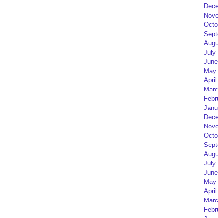
Dece
Nove
Octo
Sept
Augu
July
June
May 
April
Marc
Febr
Janu
Dece
Nove
Octo
Sept
Augu
July
June
May 
April
Marc
Febr