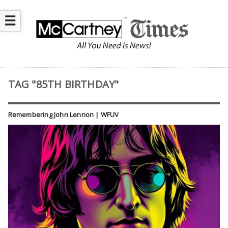
☰
TAG "85TH BIRTHDAY"
Remembering John Lennon | WFUV