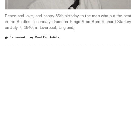
Peace and love, and happy 85th birthday to the man who put the beat
in the Beatles, legendary drummer Ringo Starr!Born Richard Starkey
on July 7, 1940, in Liverpool, England,
0 comment
Read Full Article