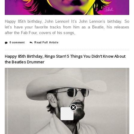
Happy 85th birthday, John Lennon! It’s John Lennon’s birthday. So
let’s have your favorite tracks from him as a Beatle, his releases
after the Fab Four, covers of his songs,
0 comment
Read Full Article
Happy 85th Birthday, Ringo Starr! 5 Things You Didn’t Know About
the Beatles Drummer