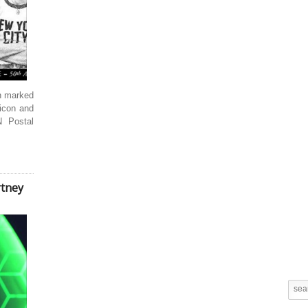
en marked
icon and
 Postal
rtney