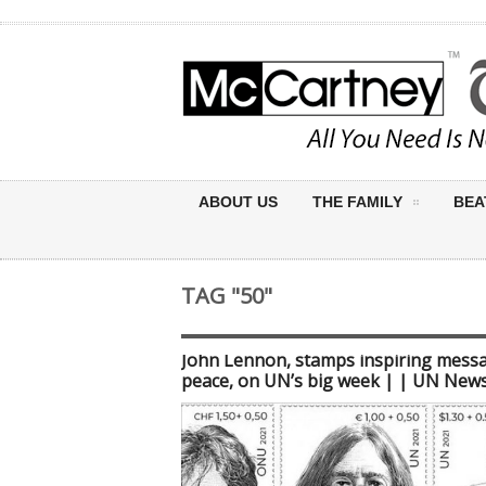
ABOUT US
THE FAMILY
BEA
TAG "50"
John Lennon, stamps inspiring mess
peace, on UN’s big week | | UN New