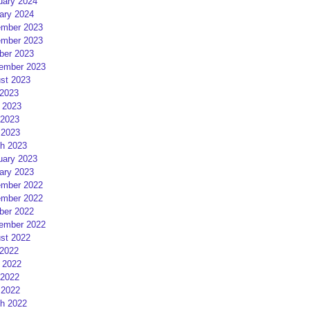
uary 2024
ary 2024
mber 2023
mber 2023
ber 2023
ember 2023
st 2023
 2023
 2023
2023
 2023
h 2023
uary 2023
ary 2023
mber 2022
mber 2022
ber 2022
ember 2022
st 2022
 2022
 2022
2022
 2022
h 2022