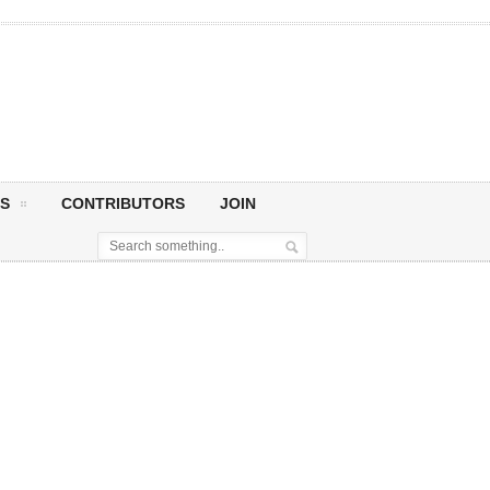
S
CONTRIBUTORS
JOIN