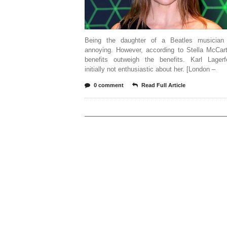
Being the daughter of a Beatles musician
annoying. However, according to Stella McCart
benefits outweigh the benefits. Karl Lager
initially not enthusiastic about her. [London –
0 comment
Read Full Article