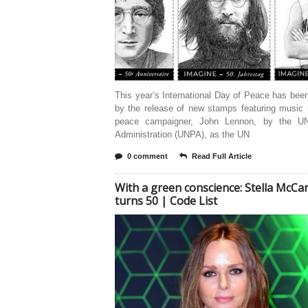
This year’s International Day of Peace has be
by the release of new stamps featuring music 
peace campaigner, John Lennon, by the UN
Administration (UNPA), as the UN
0 comment
Read Full Article
With a green conscience: Stella McCa
turns 50 | Code List