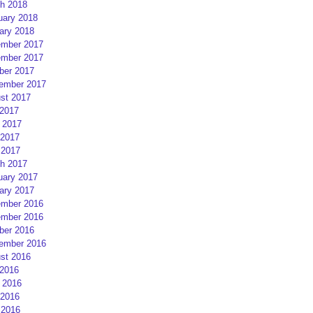
h 2018
uary 2018
ary 2018
mber 2017
mber 2017
ber 2017
ember 2017
st 2017
 2017
 2017
2017
 2017
h 2017
uary 2017
ary 2017
mber 2016
mber 2016
ber 2016
ember 2016
st 2016
 2016
 2016
2016
 2016