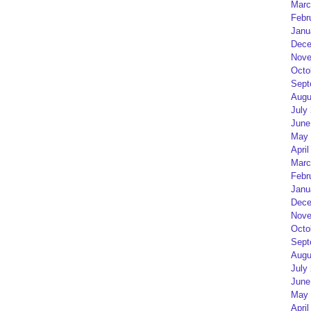
Marc
Febr
Janu
Dece
Nove
Octo
Sept
Augu
July
June
May 
April
Marc
Febr
Janu
Dece
Nove
Octo
Sept
Augu
July
June
May 
April