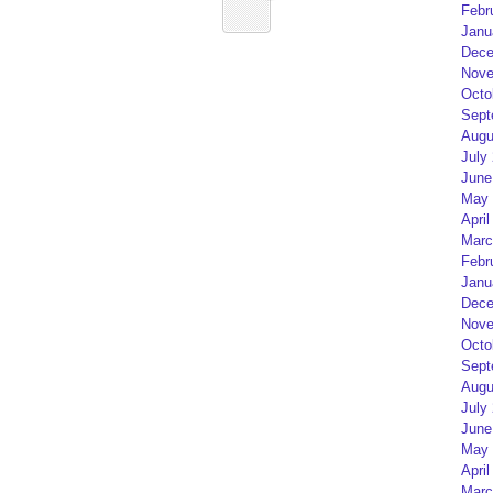
Febr
Janu
Dece
Nove
Octo
Sept
Augu
July
June
May 
April
Marc
Febr
Janu
Dece
Nove
Octo
Sept
Augu
July
June
May 
April
Marc