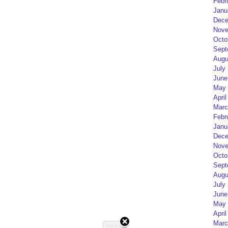
Febr
Janu
Dece
Nove
Octo
Sept
Augu
July
June
May 
April
Marc
Febr
Janu
Dece
Nove
Octo
Sept
Augu
July
June
May 
April
Marc