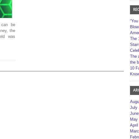
RE
“You
 can be
Blow
ney, the
Amer
feld was
The 
Star
Cele
The 
the 
10 F
Kno
AR
Augu
July
June
May 
April
Marc
Febr