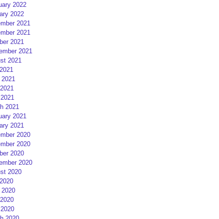
uary 2022
ary 2022
mber 2021
mber 2021
ber 2021
ember 2021
st 2021
 2021
 2021
2021
 2021
h 2021
uary 2021
ary 2021
mber 2020
mber 2020
ber 2020
ember 2020
st 2020
 2020
 2020
2020
 2020
h 2020