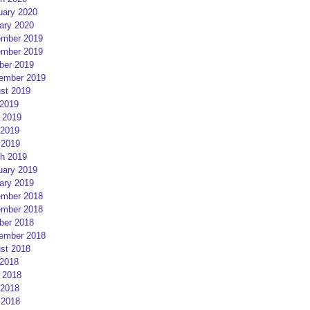
uary 2020
ary 2020
mber 2019
mber 2019
ber 2019
ember 2019
st 2019
 2019
 2019
2019
 2019
h 2019
uary 2019
ary 2019
mber 2018
mber 2018
ber 2018
ember 2018
st 2018
 2018
 2018
2018
 2018