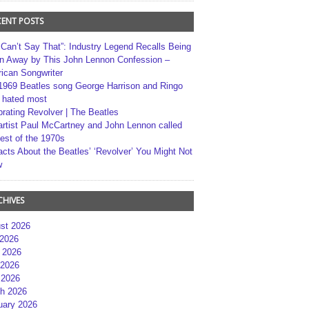
CENT POSTS
 Can’t Say That”: Industry Legend Recalls Being
n Away by This John Lennon Confession –
ican Songwriter
1969 Beatles song George Harrison and Ringo
r hated most
brating Revolver | The Beatles
artist Paul McCartney and John Lennon called
best of the 1970s
acts About the Beatles’ ‘Revolver’ You Might Not
w
CHIVES
st 2026
 2026
 2026
2026
 2026
h 2026
uary 2026