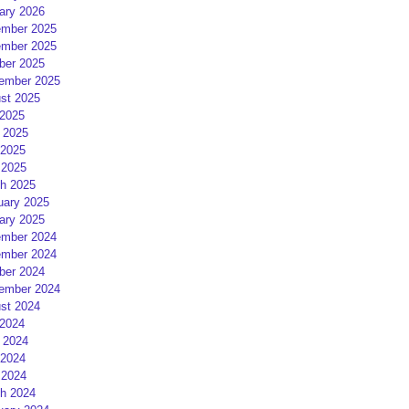
ary 2026
mber 2025
mber 2025
ber 2025
ember 2025
st 2025
 2025
 2025
2025
 2025
h 2025
uary 2025
ary 2025
mber 2024
mber 2024
ber 2024
ember 2024
st 2024
 2024
 2024
2024
 2024
h 2024