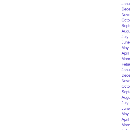
Janu
Dece
Nove
Octo
Sept
Augu
July
June
May 
April
Marc
Febr
Janu
Dece
Nove
Octo
Sept
Augu
July
June
May 
April
Marc