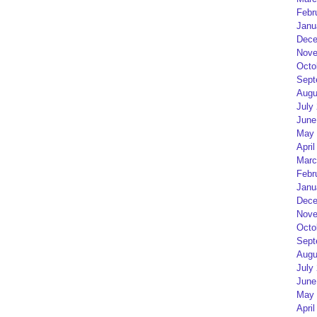
Febr
Janu
Dece
Nove
Octo
Sept
Augu
July
June
May 
April
Marc
Febr
Janu
Dece
Nove
Octo
Sept
Augu
July
June
May 
April