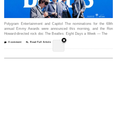
Polygram Entertainment and Capitol The nominations for the 69th
annual Emmy Awards were announced this morning, and the Ron
Howard-directed rock doc The Beatles: Eight Days a Week — The
0 comment
Read Full Article