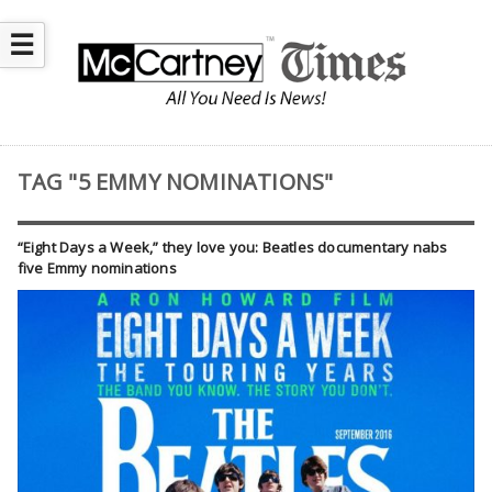
☰
TAG "5 EMMY NOMINATIONS"
“Eight Days a Week,” they love you: Beatles documentary nabs
five Emmy nominations