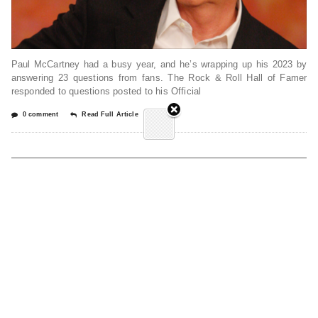
Paul McCartney had a busy year, and he’s wrapping up his 2023 by
answering 23 questions from fans. The Rock & Roll Hall of Famer
responded to questions posted to his Official
0 comment
Read Full Article