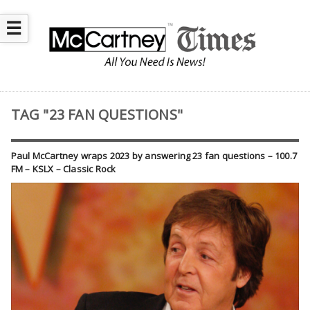
☰
TAG "23 FAN QUESTIONS"
Paul McCartney wraps 2023 by answering 23 fan questions – 100.7
FM – KSLX – Classic Rock