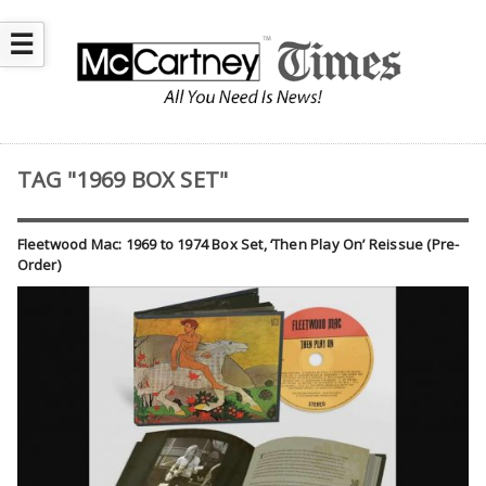
☰
TAG "1969 BOX SET"
Fleetwood Mac: 1969 to 1974 Box Set, ‘Then Play On’ Reissue (Pre-
Order)