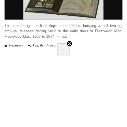
This upcoming month of September 2020 is bringing with it two big
archival releases dating back to the early days of Fleetwood Mac.
Fleetwood Mac: 1969 to 1974 — out
0 comment
Read Full Article