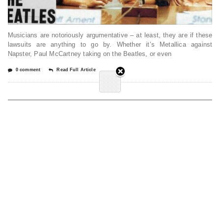
Musicians are notoriously argumentative – at least, they are if these
lawsuits are anything to go by. Whether it’s Metallica against
Napster, Paul McCartney taking on the Beatles, or even
0 comment
Read Full Article