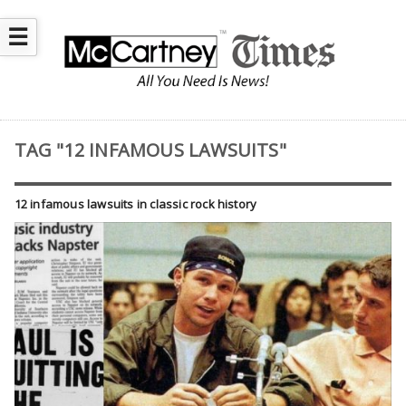
☰
TAG "12 INFAMOUS LAWSUITS"
12 infamous lawsuits in classic rock history