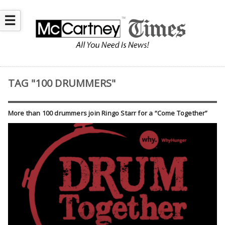
☰
TAG "100 DRUMMERS"
More than 100 drummers join Ringo Starr for a “Come Together”