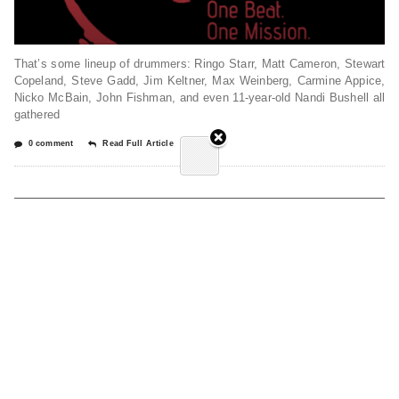
That’s some lineup of drummers: Ringo Starr, Matt Cameron, Stewart
Copeland, Steve Gadd, Jim Keltner, Max Weinberg, Carmine Appice,
Nicko McBain, John Fishman, and even 11-year-old Nandi Bushell all
gathered
0 comment
Read Full Article