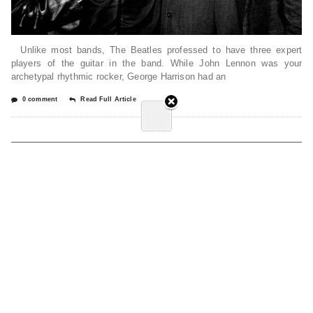
Unlike most bands, The Beatles professed to have three expert
players of the guitar in the band. While John Lennon was your
archetypal rhythmic rocker, George Harrison had an
0 comment
Read Full Article