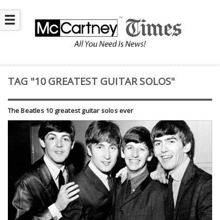
☰
TAG "10 GREATEST GUITAR SOLOS"
The Beatles 10 greatest guitar solos ever