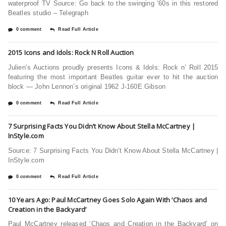
waterproof TV Source: Go back to the swinging ’60s in this restored
Beatles studio – Telegraph
0 comment
Read Full Article
2015 Icons and Idols: Rock N Roll Auction
Julien’s Auctions proudly presents Icons & Idols: Rock n’ Roll 2015
featuring the most important Beatles guitar ever to hit the auction
block — John Lennon’s original 1962 J-160E Gibson
0 comment
Read Full Article
7 Surprising Facts You Didn’t Know About Stella McCartney |
InStyle.com
Source: 7 Surprising Facts You Didn’t Know About Stella McCartney |
InStyle.com
0 comment
Read Full Article
10 Years Ago: Paul McCartney Goes Solo Again With ‘Chaos and
Creation in the Backyard’
Paul McCartney released ‘Chaos and Creation in the Backyard’ on