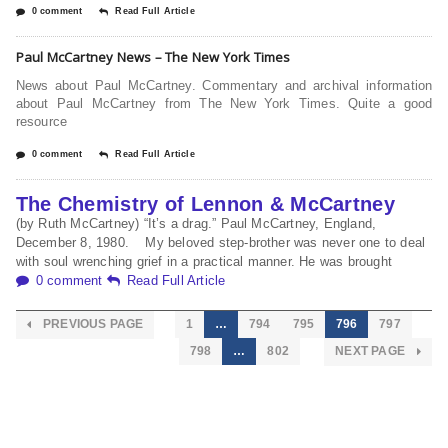
0 comment
Read Full Article
Paul McCartney News – The New York Times
News about Paul McCartney. Commentary and archival information
about Paul McCartney from The New York Times. Quite a good
resource
0 comment
Read Full Article
The Chemistry of Lennon & McCartney
(by Ruth McCartney) “It’s a drag.” Paul McCartney, England,
December 8, 1980. My beloved step-brother was never one to deal
with soul wrenching grief in a practical manner. He was brought
0 comment
Read Full Article
PREVIOUS PAGE
1
…
794
795
796
797
798
…
802
NEXT PAGE