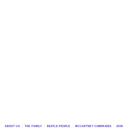
ABOUT US
THE FAMILY
BEATLE PEOPLE
MCCARTNEY COMPANIES
JOIN