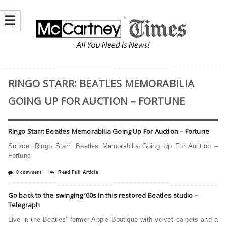
☰
RINGO STARR: BEATLES MEMORABILIA
GOING UP FOR AUCTION – FORTUNE
Ringo Starr: Beatles Memorabilia Going Up For Auction – Fortune
Source: Ringo Starr: Beatles Memorabilia Going Up For Auction –
Fortune
0 comment
Read Full Article
Go back to the swinging ’60s in this restored Beatles studio –
Telegraph
Live in the Beatles’ former Apple Boutique with velvet carpets and a