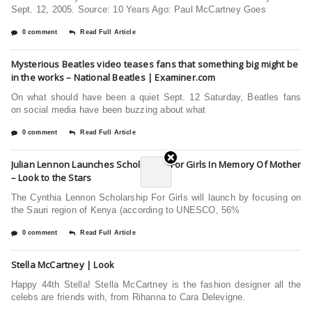
Sept. 12, 2005. Source: 10 Years Ago: Paul McCartney Goes
0 comment
Read Full Article
Mysterious Beatles video teases fans that something big might be
in the works – National Beatles | Examiner.com
On what should have been a quiet Sept. 12 Saturday, Beatles fans
on social media have been buzzing about what
0 comment
Read Full Article
Julian Lennon Launches Scholarship For Girls In Memory Of Mother
– Look to the Stars
The Cynthia Lennon Scholarship For Girls will launch by focusing on
the Sauri region of Kenya (according to UNESCO, 56%
0 comment
Read Full Article
Stella McCartney | Look
Happy 44th Stella! Stella McCartney is the fashion designer all the
celebs are friends with, from Rihanna to Cara Delevigne.