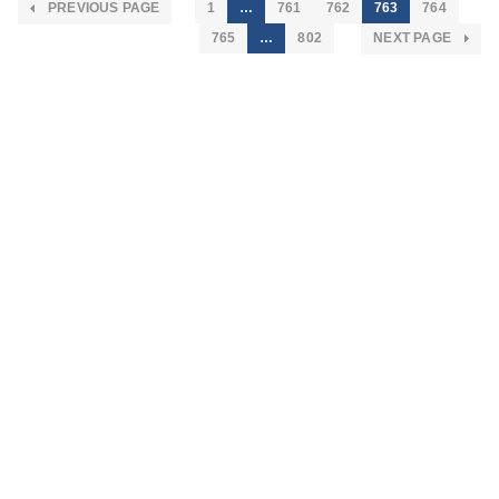
PREVIOUS PAGE
1
…
761
762
763
764
765
…
802
NEXT PAGE