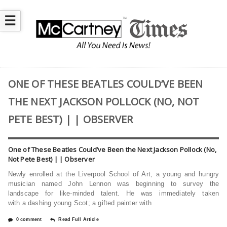
☰
ONE OF THESE BEATLES COULD’VE BEEN
THE NEXT JACKSON POLLOCK (NO, NOT
PETE BEST) | | OBSERVER
One of These Beatles Could’ve Been the Next Jackson Pollock (No,
Not Pete Best) | | Observer
Newly enrolled at the Liverpool School of Art, a young and hungry
musician named John Lennon was beginning to survey the
landscape for like-minded talent. He was immediately taken
with a dashing young Scot; a gifted painter with
0 comment
Read Full Article