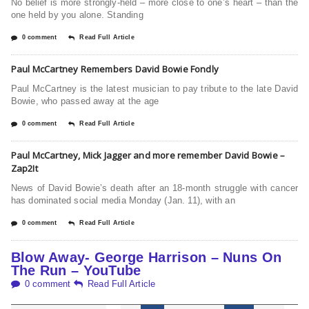
No belief is more strongly-held – more close to one’s heart – than the
one held by you alone. Standing
0 comment
Read Full Article
Paul McCartney Remembers David Bowie Fondly
Paul McCartney is the latest musician to pay tribute to the late David
Bowie, who passed away at the age
0 comment
Read Full Article
Paul McCartney, Mick Jagger and more remember David Bowie –
Zap2It
News of David Bowie’s death after an 18-month struggle with cancer
has dominated social media Monday (Jan. 11), with an
0 comment
Read Full Article
Blow Away- George Harrison – Nuns On
The Run – YouTube
0 comment
Read Full Article