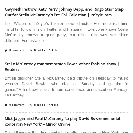
Gwyneth Paltrow, Katy Perry, Johnny Depp, and Ringo Starr Step
Out for Stella McCartney’s Pre-Fall Collection | InStyle.com
Eric Wilson is InStyle’s fashion news director. For more real-time
insights, follow him on Twitter and Instagram. Everyone knows Stella
McCartney throws a good party, but this… this was something
different. For instance,
0 comment
Read Full Article
Stella McCartney commemorates Bowie at her fashion show |
Reuters
British designer Stella McCartney paid tribute on Tuesday to music
veteran David Bowie, who died on Sunday, calling him “a
genius”.After Bowie’s death from cancer was announced on Monday,
McCartney,
0 comment
Read Full Article
Mick Jagger and Paul McCartney ‘to play David Bowie memorial
concert in New York’ – Mirror Online
David Bowie will be honoured with a tribute concert in New York later