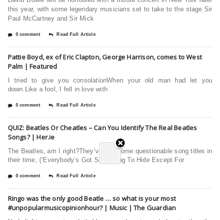
this year, with some legendary musicians set to take to the stage.Sir
Paul McCartney and Sir Mick
0 comment
Read Full Article
Pattie Boyd, ex of Eric Clapton, George Harrison, comes to West
Palm | Featured
I tried to give you consolationWhen your old man had let you
down.Like a fool, I fell in love with
0 comment
Read Full Article
QUIZ: Beatles Or Cheatles – Can You Identify The Real Beatles
Songs? | Her.ie
The Beatles, am I right?They’ve had some questionable song titles in
their time, (‘Everybody’s Got Something To Hide Except For
0 comment
Read Full Article
Ringo was the only good Beatle … so what is your most
#unpopularmusicopinionhour? | Music | The Guardian