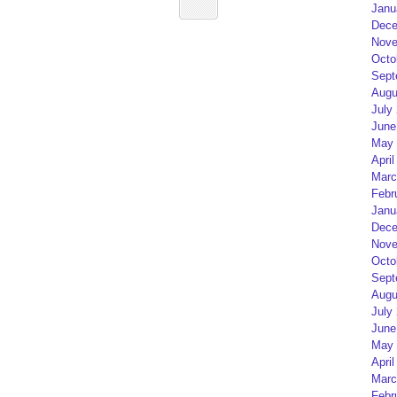
Janu
Dece
Nove
Octo
Sept
Augu
July
June
May 
April
Marc
Febr
Janu
Dece
Nove
Octo
Sept
Augu
July
June
May 
April
Marc
Febr