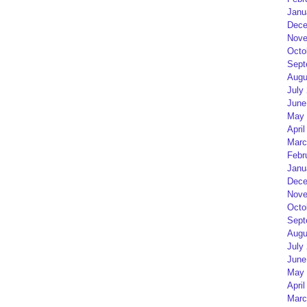
Janu
Dece
Nove
Octo
Sept
Augu
July
June
May 
April
Marc
Febr
Janu
Dece
Nove
Octo
Sept
Augu
July
June
May 
April
Marc