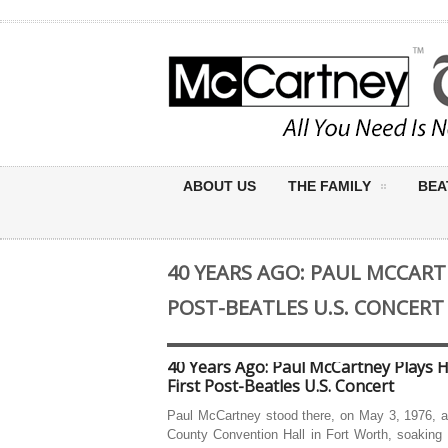
ABOUT US
THE FAMILY
BEA
40 YEARS AGO: PAUL MCCARTN
POST-BEATLES U.S. CONCERT
40 Years Ago: Paul McCartney Plays H
First Post-Beatles U.S. Concert
Paul McCartney stood there, on May 3, 1976, a
County Convention Hall in Fort Worth, soaking 