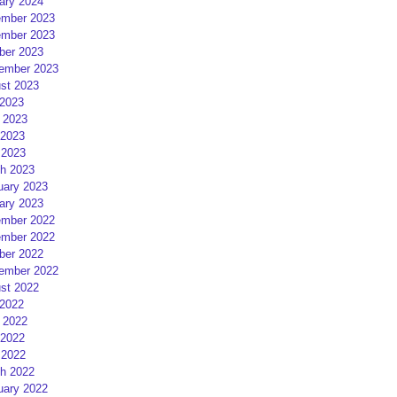
ary 2024
mber 2023
mber 2023
ber 2023
ember 2023
st 2023
 2023
 2023
2023
 2023
h 2023
uary 2023
ary 2023
mber 2022
mber 2022
ber 2022
ember 2022
st 2022
 2022
 2022
2022
 2022
h 2022
uary 2022