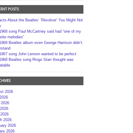
CENT POSTS
acts About the Beatles’ ‘Revolver’ You Might Not
w
1968 song Paul McCartney said had “one of my
rite melodies”
1969 Beatles album even George Harrison didn’t
rstand
1967 song John Lennon wanted to be perfect
1968 Beatles song Ringo Starr thought was
atable
CHIVES
st 2026
 2026
 2026
2026
 2026
h 2026
uary 2026
ary 2026