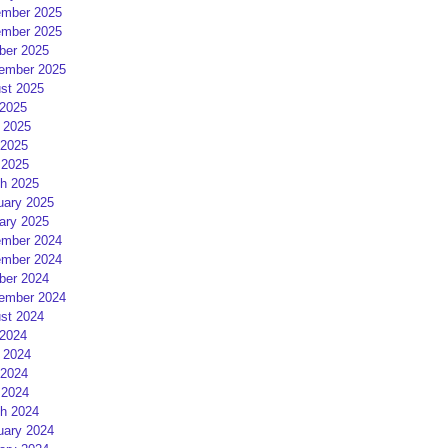
mber 2025
mber 2025
ber 2025
ember 2025
st 2025
 2025
 2025
2025
 2025
h 2025
uary 2025
ary 2025
mber 2024
mber 2024
ber 2024
ember 2024
st 2024
 2024
 2024
2024
 2024
h 2024
uary 2024