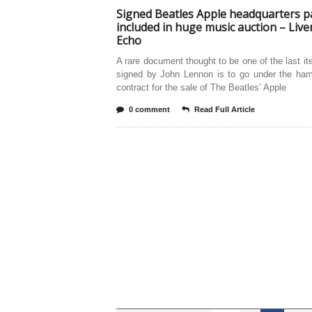
Signed Beatles Apple headquarters p
included in huge music auction – Live
Echo
A rare document thought to be one of the last i
signed by John Lennon is to go under the ha
contract for the sale of The Beatles’ Apple
0 comment
Read Full Article