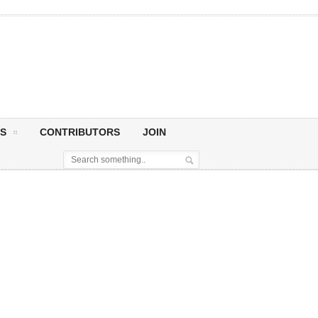
S
CONTRIBUTORS
JOIN