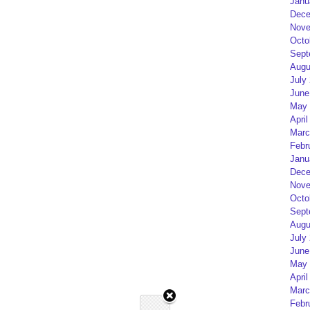
Janu
Dece
Nove
Octo
Sept
Augu
July
June
May 
April
Marc
Febr
Janu
Dece
Nove
Octo
Sept
Augu
July
June
May 
April
Marc
Febr