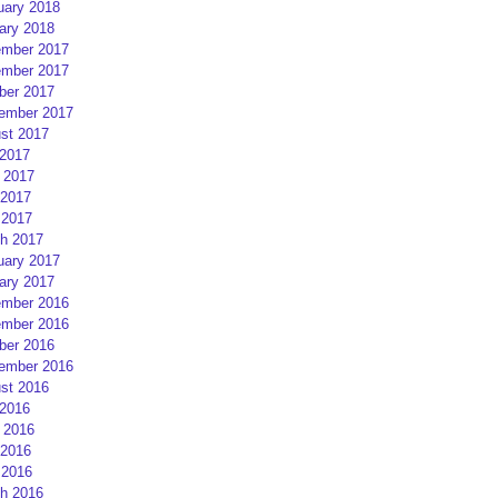
uary 2018
ary 2018
mber 2017
mber 2017
ber 2017
ember 2017
st 2017
 2017
 2017
2017
 2017
h 2017
uary 2017
ary 2017
mber 2016
mber 2016
ber 2016
ember 2016
st 2016
 2016
 2016
2016
 2016
h 2016