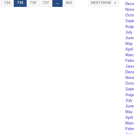
734
735
736
737
…
802
NEXT PAGE
Dece
Nove
Octo
Sept
Augu
July
June
May 
April
Marc
Febr
Janu
Dece
Nove
Octo
Sept
Augu
July
June
May 
April
Marc
Febr