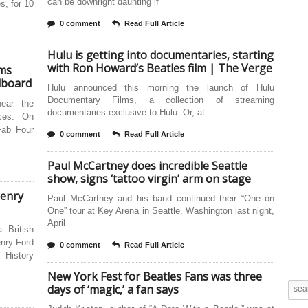
can be downright daunting if
s, for 10
0 comment
Read Full Article
Hulu is getting into documentaries, starting
with Ron Howard’s Beatles film | The Verge
ums
llboard
Hulu announced this morning the launch of Hulu
Documentary Films, a collection of streaming
ear the
documentaries exclusive to Hulu. Or, at
ices. On
Fab Four
0 comment
Read Full Article
Paul McCartney does incredible Seattle
show, signs ‘tattoo virgin’ arm on stage
Henry
Paul McCartney and his band continued their “One on
One” tour at Key Arena in Seattle, Washington last night,
April
a British
enry Ford
0 comment
Read Full Article
 History
New York Fest for Beatles Fans was three
days of ‘magic,’ a fan says