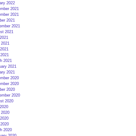
ary 2022
mber 2021
mber 2021
ber 2021
ember 2021
st 2021
 2021
 2021
2021
 2021
h 2021
uary 2021
ary 2021
mber 2020
mber 2020
ber 2020
ember 2020
st 2020
 2020
 2020
2020
 2020
h 2020
uary 2020