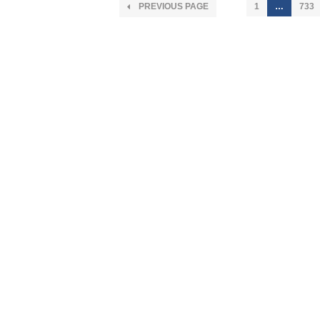
PREVIOUS PAGE
1
…
733