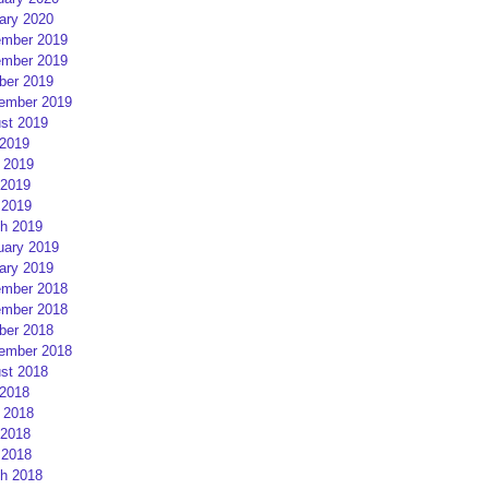
ary 2020
mber 2019
mber 2019
ber 2019
ember 2019
st 2019
 2019
 2019
2019
 2019
h 2019
uary 2019
ary 2019
mber 2018
mber 2018
ber 2018
ember 2018
st 2018
 2018
 2018
2018
 2018
h 2018