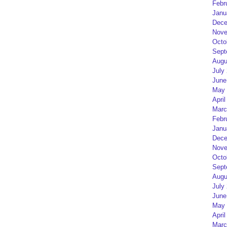
Febr
Janu
Dece
Nove
Octo
Sept
Augu
July
June
May 
April
Marc
Febr
Janu
Dece
Nove
Octo
Sept
Augu
July
June
May 
April
Marc