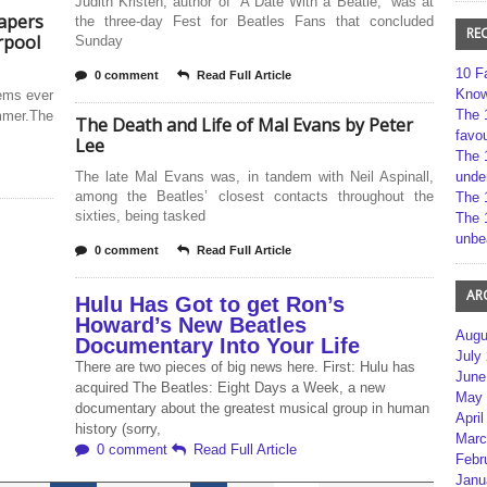
Judith Kristen, author of “A Date With a Beatle,” was at
apers
the three-day Fest for Beatles Fans that concluded
RE
rpool
Sunday
10 F
0 comment
Read Full Article
Kno
tems ever
The 
mmer.The
The Death and Life of Mal Evans by Peter
favou
Lee
The 
The late Mal Evans was, in tandem with Neil Aspinall,
unde
among the Beatles’ closest contacts throughout the
The 
sixties, being tasked
The 
unbe
0 comment
Read Full Article
AR
Hulu Has Got to get Ron’s
Howard’s New Beatles
Augu
Documentary Into Your Life
July
There are two pieces of big news here. First: Hulu has
June
acquired The Beatles: Eight Days a Week, a new
May 
documentary about the greatest musical group in human
April
history (sorry,
Marc
0 comment
Read Full Article
Febr
Janu