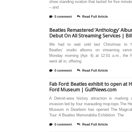
show standing ovation that lasted for five minute
– and
0 comment
Read Full Article
Beatles Remastered ‘Anthology’ Alb
Debut On All Streaming Services | Bi
We had to wait until last Christmas to h
Beatles’ studio albums on streaming serv
Monday morning (Apr. 4) at 12:01 a.m., the 
went all in, offering
0 comment
Read Full Article
Fab Ford: Beatles exhibit to open at 
Ford Museum | GulfNews.com
A Detroit-area history attraction is marking 
invasion led by four marauding mop-tops.The H
Museum in Dearborn has opened The Magical
Tour: A Beatles Memorabilia Exhibition. The
0 comment
Read Full Article