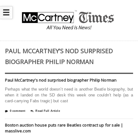
☰
PAUL MCCARTNEY’S NOD SURPRISED
BIOGRAPHER PHILIP NORMAN
Paul McCartney’s nod surprised biographer Philip Norman
Perhaps what the world doesn’t need is another Beatle biography, but
when it landed on the SD desk this week one couldn’t help (as a
card-carrying Fabs tragic) but cast
0 comment
Read Full Article
Boston auction house puts rare Beatles contract up for sale |
masslive.com