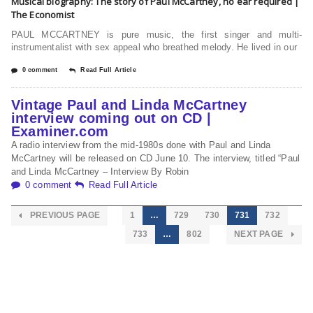
Musical biography: The story of Paul McCartney, no ear required |
The Economist
PAUL MCCARTNEY is pure music, the first singer and multi-
instrumentalist with sex appeal who breathed melody. He lived in our
0 comment
Read Full Article
Vintage Paul and Linda McCartney
interview coming out on CD |
Examiner.com
A radio interview from the mid-1980s done with Paul and Linda
McCartney will be released on CD June 10. The interview, titled “Paul
and Linda McCartney – Interview By Robin
0 comment
Read Full Article
PREVIOUS PAGE
1
…
729
730
731
732
733
…
802
NEXT PAGE