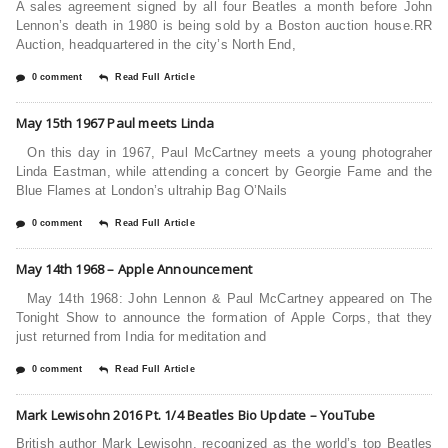
A sales agreement signed by all four Beatles a month before John
Lennon’s death in 1980 is being sold by a Boston auction house.RR
Auction, headquartered in the city’s North End,
0 comment
Read Full Article
May 15th 1967 Paul meets Linda
On this day in 1967, Paul McCartney meets a young photograher
Linda Eastman, while attending a concert by Georgie Fame and the
Blue Flames at London’s ultrahip Bag O’Nails
0 comment
Read Full Article
May 14th 1968 – Apple Announcement
May 14th 1968: John Lennon & Paul McCartney appeared on The
Tonight Show to announce the formation of Apple Corps, that they
just returned from India for meditation and
0 comment
Read Full Article
Mark Lewisohn 2016 Pt. 1/4 Beatles Bio Update – YouTube
British author Mark Lewisohn, recognized as the world’s top Beatles