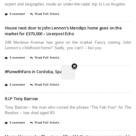
expert and biographer, made an under-the-radar trip to Los Angeles
0 comment
Read Full Article
House next door to John Lennon’s Mendips home goes on the
market for £370,000 – Liverpool Echo
249 Menlove Avenue has gone on the market Fancy owning John
Lennon’s childhood home? Sadly, you can’t – but you
0 comment
Read Full Article
#FunwithFans in Cordoba, Spain
0 comment
Read Full Article
R.I.P Tony Barrow
Tony Barrow – the man who coined the phrase “The Fab Four” for The
Beatles – has died aged 80.
0 comment
Read Full Article