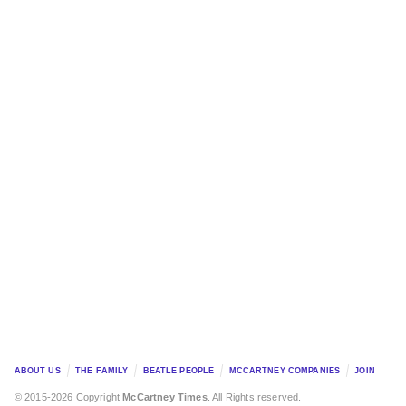
ABOUT US
THE FAMILY
BEATLE PEOPLE
MCCARTNEY COMPANIES
JOIN
© 2015-2026 Copyright
McCartney Times
. All Rights reserved.