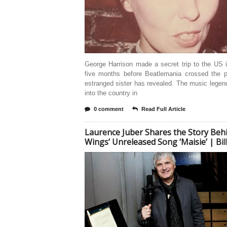
George Harrison made a secret trip to the US 
five months before Beatlemania crossed the p
estranged sister has revealed. The music legen
into the country in
0 comment
Read Full Article
Laurence Juber Shares the Story Beh
Wings’ Unreleased Song ‘Maisie’ | Bi