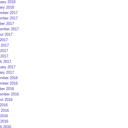
uary 2018
ary 2018
mber 2017
mber 2017
ber 2017
ember 2017
st 2017
 2017
 2017
2017
 2017
h 2017
uary 2017
ary 2017
mber 2016
mber 2016
ber 2016
ember 2016
st 2016
 2016
 2016
2016
 2016
h 2016