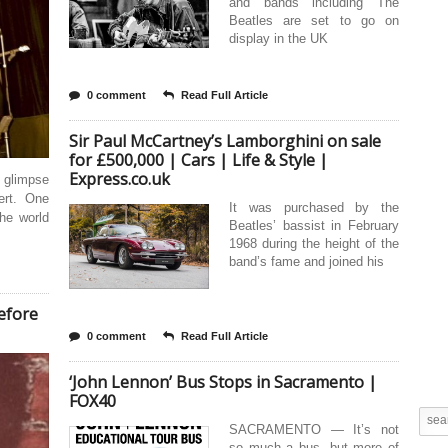
and bands including The
Beatles are set to go on
display in the UK
0 comment
Read Full Article
Sir Paul McCartney’s Lamborghini on sale
for £500,000 | Cars | Life & Style |
Express.co.uk
 glimpse
ert. One
It was purchased by the
he world
Beatles’ bassist in February
1968 during the height of the
band’s fame and joined his
before
0 comment
Read Full Article
‘John Lennon’ Bus Stops in Sacramento |
FOX40
SACRAMENTO — It’s not
so much a bus, but more of