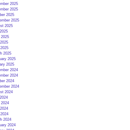
mber 2025
mber 2025
ber 2025
ember 2025
st 2025
 2025
 2025
2025
 2025
h 2025
uary 2025
ary 2025
mber 2024
mber 2024
ber 2024
ember 2024
st 2024
 2024
 2024
2024
 2024
h 2024
uary 2024