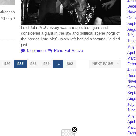
Janu
Dece
Arkansas
Nove
ring days
Octo
Sept
Lord John McCluskey was a respected figure and
Augu
considered a giant in the law and political scene north of
July
the border. Lord McCluskey left behind a fortune He died
June
just
May 
0 comment
Read Full Article
April
Marc
586
587
588
589
…
802
NEXT PAGE
Febr
Janu
Dece
Nove
Octo
Sept
Augu
July
June
May 
April
Marc
Febr