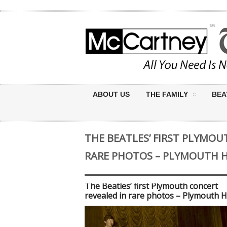
ABOUT US
THE FAMILY
BEA
THE BEATLES’ FIRST PLYMOU
RARE PHOTOS – PLYMOUTH 
The Beatles’ first Plymouth concert
revealed in rare photos – Plymouth H