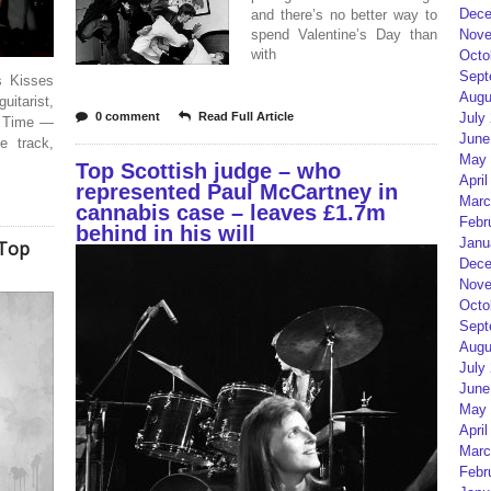
Dece
and there’s no better way to
spend Valentine’s Day than
Nove
with
Octo
Sept
s Kisses
Augu
tarist,
0 comment
Read Full Article
July
rd Time —
June
e track,
May 
Top Scottish judge – who
April
represented Paul McCartney in
Marc
cannabis case – leaves £1.7m
Febr
behind in his will
Janu
 Top
Dece
Nove
Octo
Sept
Augu
July
June
May 
April
Marc
Febr