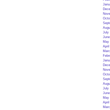
Janu
Dece
Nove
Octo
Sept
Augu
July
June
May 
April
Marc
Febr
Janu
Dece
Nove
Octo
Sept
Augu
July
June
May 
April
Marc