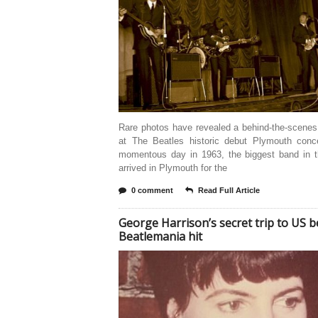
Rare photos have revealed a behind-the-scenes
at The Beatles historic debut Plymouth conc
momentous day in 1963, the biggest band in t
arrived in Plymouth for the
0 comment
Read Full Article
George Harrison’s secret trip to US 
Beatlemania hit