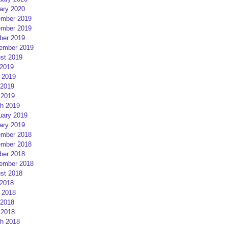
ary 2020
mber 2019
mber 2019
ber 2019
ember 2019
st 2019
 2019
 2019
2019
 2019
h 2019
uary 2019
ary 2019
mber 2018
mber 2018
ber 2018
ember 2018
st 2018
 2018
 2018
2018
 2018
h 2018