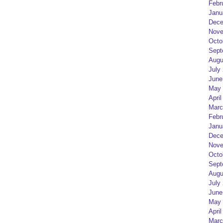
Febr
Janu
Dece
Nove
Octo
Sept
Augu
July
June
May 
April
Marc
Febr
Janu
Dece
Nove
Octo
Sept
Augu
July
June
May 
April
Marc