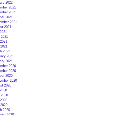
ary 2022
mber 2021
mber 2021
ber 2021
ember 2021
st 2021
 2021
 2021
2021
 2021
h 2021
uary 2021
ary 2021
mber 2020
mber 2020
ber 2020
ember 2020
st 2020
 2020
 2020
2020
 2020
h 2020
uary 2020