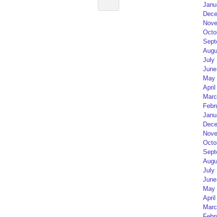
Janu
Dece
Nove
Octo
Sept
Augu
July
June
May 
April
Marc
Febr
Janu
Dece
Nove
Octo
Sept
Augu
July
June
May 
April
Marc
Febr