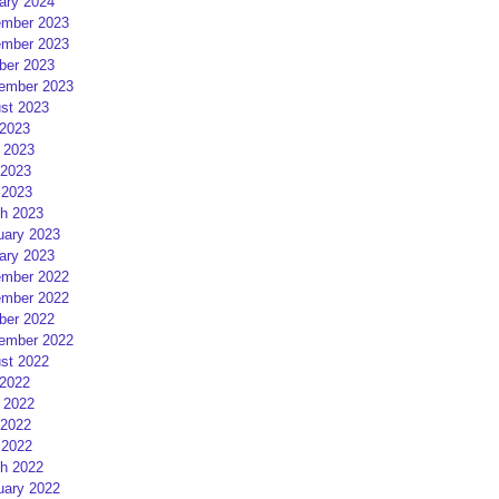
ary 2024
mber 2023
mber 2023
ber 2023
ember 2023
st 2023
 2023
 2023
2023
 2023
h 2023
uary 2023
ary 2023
mber 2022
mber 2022
ber 2022
ember 2022
st 2022
 2022
 2022
2022
 2022
h 2022
uary 2022