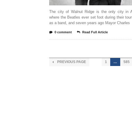
The city of Walnut Ridge is the only city in 
where the Beatles ever set foot during their tou
as a band, and seven years ago Mayor Charles
0 comment
Read Full Article
PREVIOUS PAGE
1
…
585