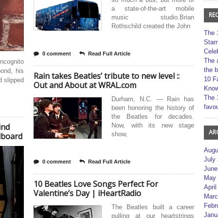
a state-of-the-art mobile
RE
music studio.Brian
Rothschild created the John
The 
Star
Cele
0 comment
Read Full Article
The 
incognito
the 
ond, his
Rain takes Beatles’ tribute to new level ::
10 F
d slipped
Out and About at WRAL.com
Kno
The 
Durham, N.C. — Rain has
favou
been honoring the history of
the Beatles for decades.
ind
Now, with its new stage
AR
show,
llboard
Augu
July
0 comment
Read Full Article
June
May 
10 Beatles Love Songs Perfect For
April
Valentine’s Day | iHeartRadio
Marc
Febr
The Beatles built a career
Janu
pulling at our heartstrings