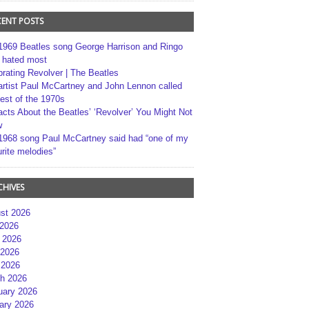
CENT POSTS
1969 Beatles song George Harrison and Ringo
r hated most
brating Revolver | The Beatles
artist Paul McCartney and John Lennon called
best of the 1970s
acts About the Beatles’ ‘Revolver’ You Might Not
w
1968 song Paul McCartney said had “one of my
rite melodies”
CHIVES
st 2026
 2026
 2026
2026
 2026
h 2026
uary 2026
ary 2026