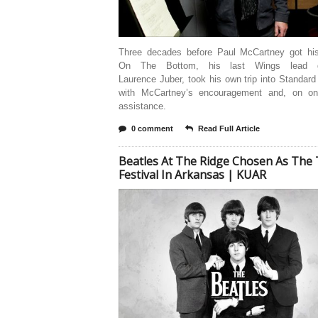
Three decades before Paul McCartney got hi
On The Bottom, his last Wings lead gui
Laurence Juber, took his own trip into Standa
with McCartney’s encouragement and, on on
assistance.
0 comment
Read Full Article
Beatles At The Ridge Chosen As The
Festival In Arkansas | KUAR