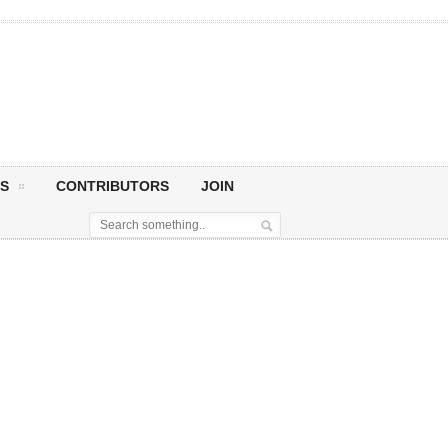
S
CONTRIBUTORS
JOIN