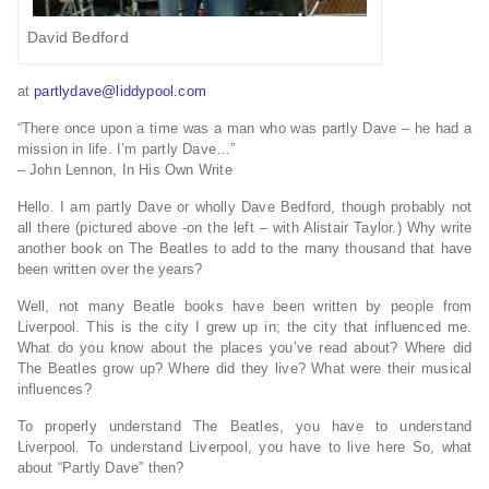
David Bedford
at
partlydave@liddypool.com
“There once upon a time was a man who was partly Dave – he had a
mission in life. I’m partly Dave…”
– John Lennon, In His Own Write
Hello. I am partly Dave or wholly Dave Bedford, though probably not
all there (pictured above -on the left – with Alistair Taylor.) Why write
another book on The Beatles to add to the many thousand that have
been written over the years?
Well, not many Beatle books have been written by people from
Liverpool. This is the city I grew up in; the city that influenced me.
What do you know about the places you’ve read about? Where did
The Beatles grow up? Where did they live? What were their musical
influences?
To properly understand The Beatles, you have to understand
Liverpool. To understand Liverpool, you have to live here So, what
about “Partly Dave” then?