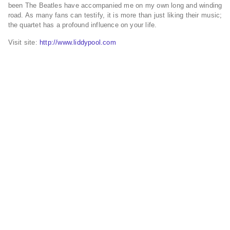
been The Beatles have accompanied me on my own long and winding
road. As many fans can testify, it is more than just liking their music;
the quartet has a profound influence on your life.
Visit site:
http://www.liddypool.com