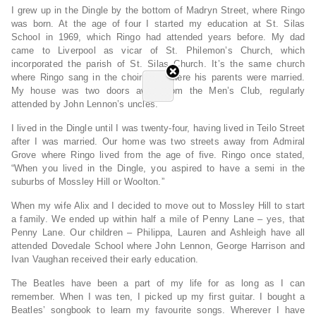
I grew up in the Dingle by the bottom of Madryn Street, where Ringo
was born. At the age of four I started my education at St. Silas
School in 1969, which Ringo had attended years before. My dad
came to Liverpool as vicar of St. Philemon’s Church, which
incorporated the parish of St. Silas Church. It’s the same church
where Ringo sang in the choir and where his parents were married.
My house was two doors away from the Men’s Club, regularly
attended by John Lennon’s uncles.
I lived in the Dingle until I was twenty-four, having lived in Teilo Street
after I was married. Our home was two streets away from Admiral
Grove where Ringo lived from the age of five. Ringo once stated,
“When you lived in the Dingle, you aspired to have a semi in the
suburbs of Mossley Hill or Woolton.”
When my wife Alix and I decided to move out to Mossley Hill to start
a family. We ended up within half a mile of Penny Lane – yes, that
Penny Lane. Our children – Philippa, Lauren and Ashleigh have all
attended Dovedale School where John Lennon, George Harrison and
Ivan Vaughan received their early education.
The Beatles have been a part of my life for as long as I can
remember. When I was ten, I picked up my first guitar. I bought a
Beatles’ songbook to learn my favourite songs. Wherever I have