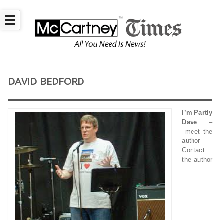
☰
DAVID BEDFORD
I’m Partly
Dave
–
meet the
author
Contact
the author