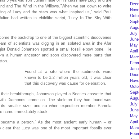
 his 3 year-old son Julian made of his classmate Lucy and the
Dece
land and The Wind in the Willows.“When we sat down to write
Nove
wing of Lucy and the stars was what inspired us,” said Paul
Octo
ulian had written in childlike script, ‘Lucy In The Sky With
Sept
Augu
July
come the backdrop to one of the biggest scientific discoveries
June
m of scientists was digging in an isolated area in the Afar
May 
ogist Donald Johanson spotted a small fossil elbow bone. He
April
rom a human ancestor and soon discovered more parts that
Marc
eton.
Febr
Janu
Found at a site where the sediments were
Dece
known to be 3.2 million years old, it was clear
Nove
that this discovery was cause for celebration.
Octo
Sept
 their breakthrough, Johanson played a Beatles cassette that
Augu
with Diamonds’ came on. The skeleton they had found was
July
 its smaller size, and so when expedition member Pamela
June
the name immediately stuck.
May 
April
e became a person.” As the most ancient early human – or
Marc
s clear that Lucy was one of the most important fossils ever
Febr