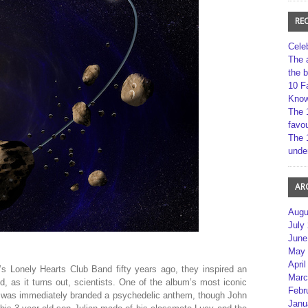
RE
Cele
The 
the 
10 F
Kno
The 
favou
The 
unde
AR
Augu
July
June
May 
April
s Lonely Hearts Club Band fifty years ago, they inspired an
Marc
nd, as it turns out, scientists. One of the album’s most iconic
Febr
 was immediately branded a psychedelic anthem, though John
Janu