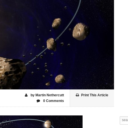
by Martin Nethercutt
Print This Article
0 Comments