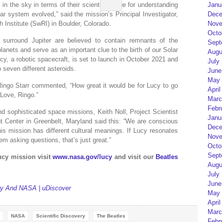
in the sky in terms of their scientific value for understanding
Janu
ar system evolved,” said the mission’s Principal Investigator,
Dece
 Institute (SwRI) in Boulder, Colorado.
Nove
Octo
 surround Jupiter are believed to contain remnants of the
Sept
planets and serve as an important clue to the birth of our Solar
Augu
cy, a robotic spacecraft, is set to launch in October 2021 and
July
 seven different asteroids.
June
May 
ingo Starr commented, “How great it would be for Lucy to go
April
Love, Ringo.”
Marc
Febr
d sophisticated space missions, Keith Noll, Project Scientist
Janu
 Center in Greenbelt, Maryland said this: “We are conscious
Dece
is mission has different cultural meanings. If Lucy resonates
Nove
m asking questions, that’s just great.”
Octo
Sept
cy mission visit
www.nasa.gov/lucy
and visit our
Beatles
Augu
July
June
ery And NASA | uDiscover
May 
April
Marc
NASA
Scientific Discovery
The Beatles
Febr