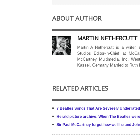
ABOUT AUTHOR
MARTIN NETHERCUTT
Martin A Nethercutt is a writer,
Studios Editor-in-Chief at McCa
McCartney Multimedia, Inc. Went
Kassel, Germany Married to Ruth
RELATED ARTICLES
7 Beatles Songs That Are Severely Underrated 
Herald picture archive: When The Beatles were 
Sir Paul McCartney forgot how well he and Jo