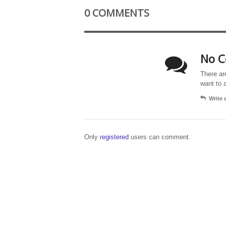
0 COMMENTS
No C
There ar
want to 
Write
Only
registered
users can comment.