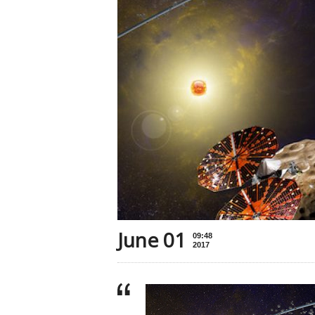
June 01
09:48
2017