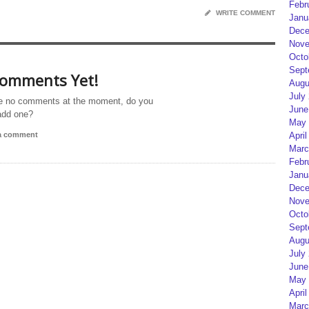
Febr
WRITE COMMENT
Janu
Dece
Nove
Octo
Sept
omments Yet!
Augu
July
e no comments at the moment, do you
June
add one?
May 
 a comment
April
Marc
Febr
Janu
Dece
Nove
Octo
Sept
Augu
July
June
May 
April
Marc