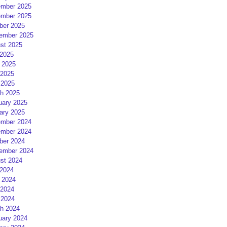
mber 2025
mber 2025
ber 2025
ember 2025
st 2025
 2025
 2025
2025
 2025
h 2025
uary 2025
ary 2025
mber 2024
mber 2024
ber 2024
ember 2024
st 2024
 2024
 2024
2024
 2024
h 2024
uary 2024