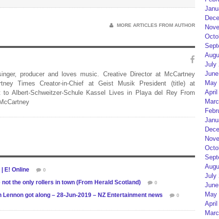
Janu
Dece
MORE ARTICLES FROM AUTHOR
Nove
Octo
Sept
Augu
July
June
 singer, producer and loves music. Creative Director at McCartney
May 
rtney Times Creator-in-Chief at Geist Musik President (title) at
April
 to Albert-Schweitzer-Schule Kassel Lives in Playa del Rey From
Marc
 McCartney
Febr
Janu
Dece
Nove
Octo
Sept
Augu
| E! Online
0
July
not the only rollers in town (From Herald Scotland)
0
June
May 
hn Lennon got along – 28-Jun-2019 – NZ Entertainment news
0
April
Marc