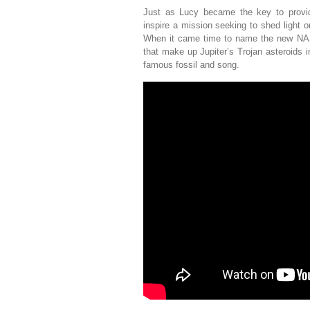
Just as Lucy became the key to providi
inspire a mission seeking to shed light o
When it came time to name the new NASA
that make up Jupiter’s Trojan asteroids 
famous fossil and song.