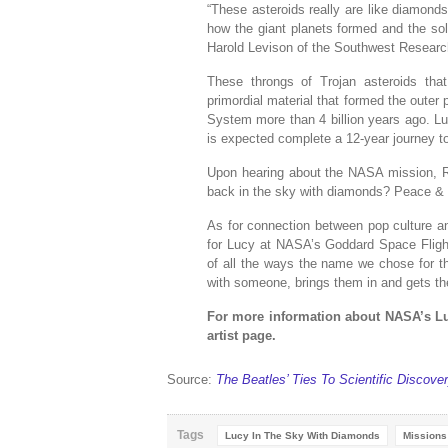
“These asteroids really are like diamonds 
how the giant planets formed and the sol
Harold Levison of the Southwest Research
These throngs of Trojan asteroids that
primordial material that formed the outer 
System more than 4 billion years ago. Lu
is expected complete a 12-year journey to
Upon hearing about the NASA mission, R
back in the sky with diamonds? Peace & 
As for connection between pop culture an
for Lucy at NASA’s Goddard Space Flight
of all the ways the name we chose for th
with someone, brings them in and gets the
For more information about NASA’s Lu
artist page.
Source:
The Beatles’ Ties To Scientific Discov
Tags
Lucy In The Sky With Diamonds
Missions