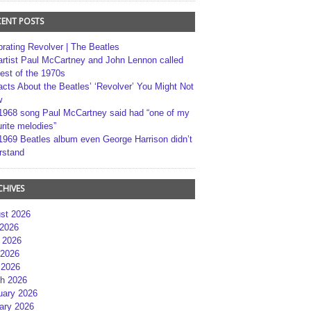
CENT POSTS
brating Revolver | The Beatles
artist Paul McCartney and John Lennon called
best of the 1970s
acts About the Beatles’ ‘Revolver’ You Might Not
w
1968 song Paul McCartney said had “one of my
rite melodies”
1969 Beatles album even George Harrison didn’t
rstand
CHIVES
st 2026
 2026
 2026
2026
 2026
h 2026
uary 2026
ary 2026