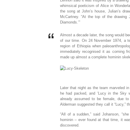
Lennon said it was inspired by a drawing
whimsical poeticism of Alice in Wonder
the song at John’s house, Julian’s dra
McCartney. “At the top of the drawing J
Diamonds.’”
Almost a decade later, the song would be
of our time. On 24 November 1974, a tea
region of Ethiopia when paleoanthropol
immediately recognised it as coming f
made up almost a complete hominin skel
Later that night as the team marveled in
he had packed, and ‘Lucy in the Sky 
already assumed to be female, due to
Alderman suggested they call it “Lucy,” 
“All of a sudden,” said Johanson, “sh
hominin – ever found at that time, it wa
discovered.