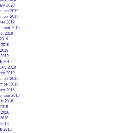
ary 2020
mber 2019
mber 2019
ber 2019
ember 2019
st 2019
 2019
 2019
2019
 2019
h 2019
uary 2019
ary 2019
mber 2018
mber 2018
ber 2018
ember 2018
st 2018
 2018
 2018
2018
 2018
h 2018