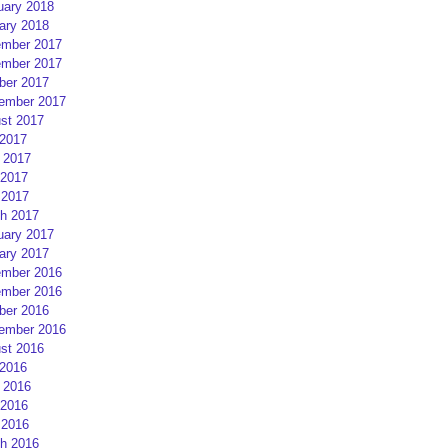
uary 2018
ary 2018
mber 2017
mber 2017
ber 2017
ember 2017
st 2017
 2017
 2017
2017
 2017
h 2017
uary 2017
ary 2017
mber 2016
mber 2016
ber 2016
ember 2016
st 2016
 2016
 2016
2016
 2016
h 2016