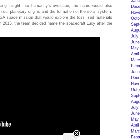
Janu
ng insight into humanity’s evolution, the name would also
Dece
n our planetary origins and the formation of the solar system.
Nove
 space mission that would explore the fossilized materials
Octo
in 2013, the team decided name the spacecraft Lucy after the
Sept
Augu
July
June
May 
April
Marc
Febr
Janu
Dece
Nove
Octo
Sept
Augu
July
June
May 
April
Marc
Febr