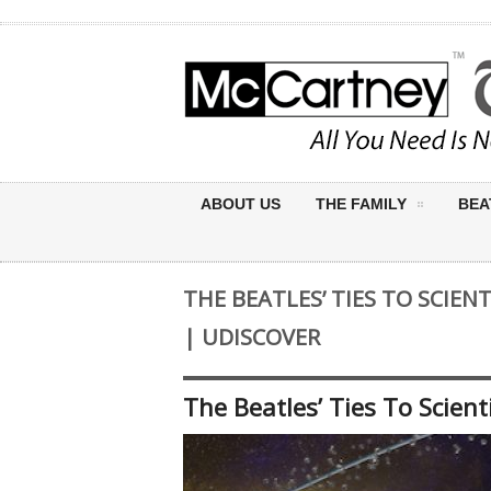
ABOUT US
THE FAMILY
BEA
THE BEATLES’ TIES TO SCIEN
| UDISCOVER
The Beatles’ Ties To Scient