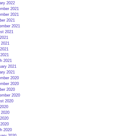
ary 2022
mber 2021
mber 2021
ber 2021
ember 2021
st 2021
 2021
 2021
2021
 2021
h 2021
uary 2021
ary 2021
mber 2020
mber 2020
ber 2020
ember 2020
st 2020
 2020
 2020
2020
 2020
h 2020
uary 2020