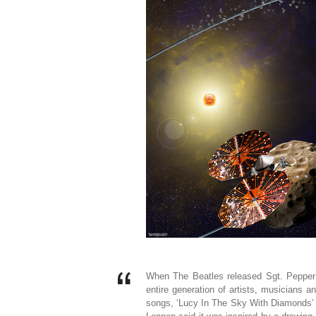
When The Beatles released Sgt. Pepper’
entire generation of artists, musicians a
songs, ‘Lucy In The Sky With Diamonds’