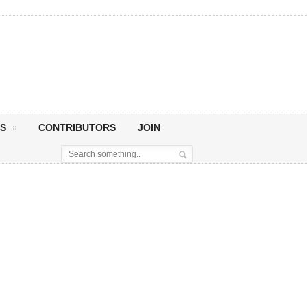
S
CONTRIBUTORS
JOIN