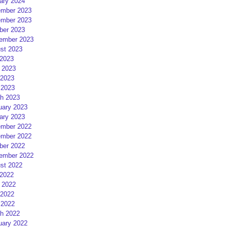
ary 2024
mber 2023
mber 2023
ber 2023
ember 2023
st 2023
 2023
 2023
2023
 2023
h 2023
uary 2023
ary 2023
mber 2022
mber 2022
ber 2022
ember 2022
st 2022
 2022
 2022
2022
 2022
h 2022
uary 2022