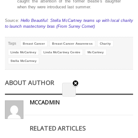
caught the attention of the former Beatle’s daughter
when they were introduced last summer.
Source:
Hello Beautiful: Stella McCartney teams up with local charity
to launch mastectomy bras (From Surrey Comet)
Tags
Breast Cancer
Breast Cancer Awareness
Charity
Linda McCartney
Linda McCartney Centre
McCartney
Stella McCartney
ABOUT AUTHOR
MCCADMIN
RELATED ARTICLES