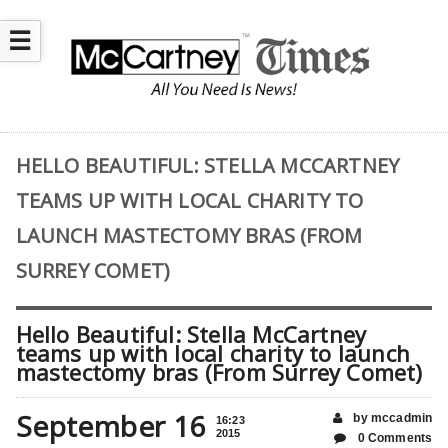
☰
HELLO BEAUTIFUL: STELLA MCCARTNEY
TEAMS UP WITH LOCAL CHARITY TO
LAUNCH MASTECTOMY BRAS (FROM
SURREY COMET)
Hello Beautiful: Stella McCartney
teams up with local charity to launch
mastectomy bras (From Surrey Comet)
September 16
by mccadmin
16:23
2015
0 Comments