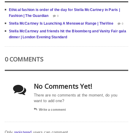
Ethical fashion is order of the day for Stella McCartney in Paris |
Fashion | The Guardian
0
Stella McCartney Is Launching A Menswear Range | TheVine
0
Stella McCartney and friends hit the Bloomberg and Vanity Fair gala
dinner | London Evening Standard
0 COMMENTS
No Comments Yet!
There are no comments at the moment, do you
want to add one?
Write a comment
Only
registered
users can comment.