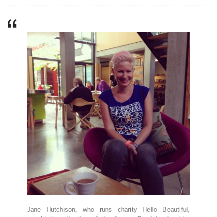
Jane Hutchison, who runs charity Hello Beautiful,