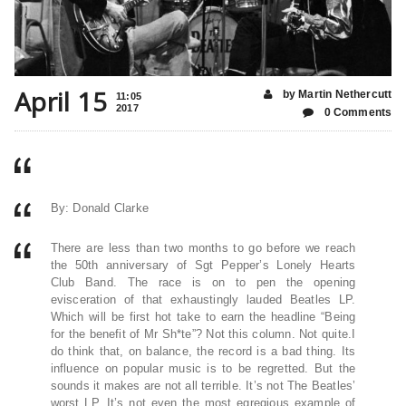
April 15
by Martin Nethercutt
11:05
2017
0 Comments
By: Donald Clarke
There are less than two months to go before we reach
the 50th anniversary of Sgt Pepper’s Lonely Hearts
Club Band. The race is on to pen the opening
evisceration of that exhaustingly lauded Beatles LP.
Which will be first hot take to earn the headline “Being
for the benefit of Mr Sh*te”? Not this column. Not quite.I
do think that, on balance, the record is a bad thing. Its
influence on popular music is to be regretted. But the
sounds it makes are not all terrible. It’s not The Beatles’
worst LP. It’s not even the most egregious example of