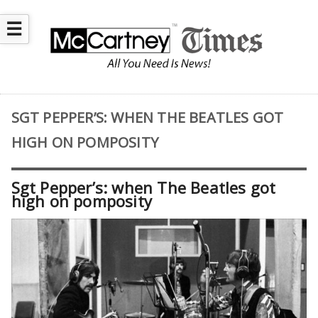
☰
SGT PEPPER’S: WHEN THE BEATLES GOT
HIGH ON POMPOSITY
Sgt Pepper’s: when The Beatles got
high on pomposity