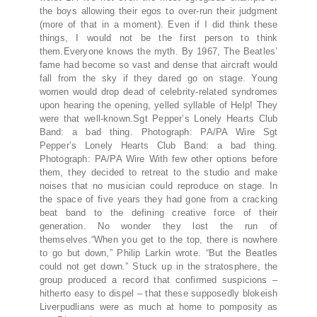
the boys allowing their egos to over-run their judgment
(more of that in a moment). Even if I did think these
things, I would not be the first person to think
them.Everyone knows the myth. By 1967, The Beatles’
fame had become so vast and dense that aircraft would
fall from the sky if they dared go on stage. Young
women would drop dead of celebrity-related syndromes
upon hearing the opening, yelled syllable of Help! They
were that well-known.Sgt Pepper’s Lonely Hearts Club
Band: a bad thing. Photograph: PA/PA Wire Sgt
Pepper’s Lonely Hearts Club Band: a bad thing.
Photograph: PA/PA Wire With few other options before
them, they decided to retreat to the studio and make
noises that no musician could reproduce on stage. In
the space of five years they had gone from a cracking
beat band to the defining creative force of their
generation. No wonder they lost the run of
themselves.“When you get to the top, there is nowhere
to go but down,” Philip Larkin wrote. “But the Beatles
could not get down.” Stuck up in the stratosphere, the
group produced a record that confirmed suspicions –
hitherto easy to dispel – that these supposedly blokeish
Liverpudlians were as much at home to pomposity as