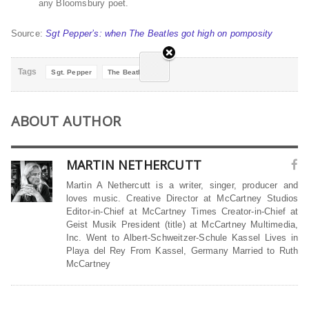
any Bloomsbury poet.
Source:
Sgt Pepper’s: when The Beatles got high on pomposity
Tags
Sgt. Pepper
The Beatles
ABOUT AUTHOR
MARTIN NETHERCUTT
Martin A Nethercutt is a writer, singer, producer and
loves music. Creative Director at McCartney Studios
Editor-in-Chief at McCartney Times Creator-in-Chief at
Geist Musik President (title) at McCartney Multimedia,
Inc. Went to Albert-Schweitzer-Schule Kassel Lives in
Playa del Rey From Kassel, Germany Married to Ruth
McCartney