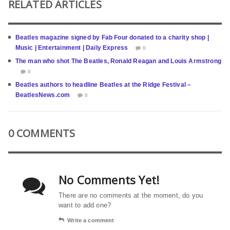
RELATED ARTICLES
Beatles magazine signed by Fab Four donated to a charity shop |
Music | Entertainment | Daily Express
0
The man who shot The Beatles, Ronald Reagan and Louis Armstrong
0
Beatles authors to headline Beatles at the Ridge Festival –
BeatlesNews.com
0
0 COMMENTS
No Comments Yet!
There are no comments at the moment, do you
want to add one?
Write a comment