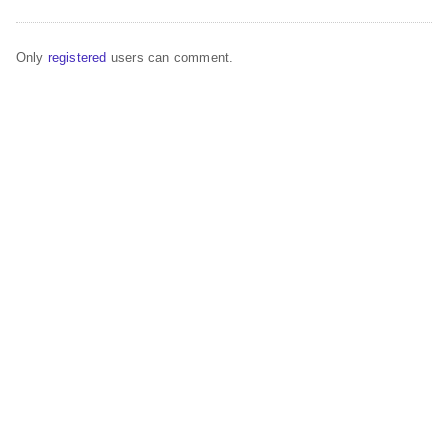
Only
registered
users can comment.