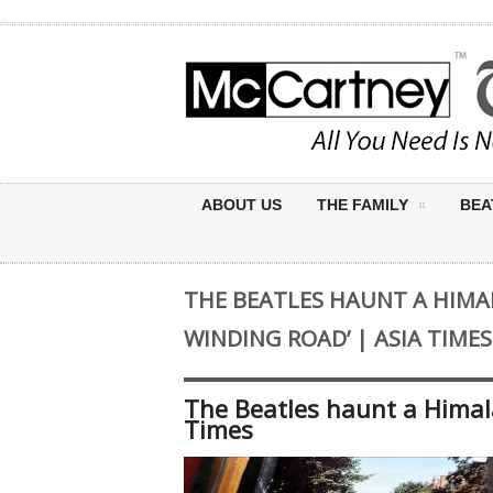
ABOUT US
THE FAMILY
BEA
THE BEATLES HAUNT A HIMA
WINDING ROAD’ | ASIA TIMES
The Beatles haunt a Himal
Times