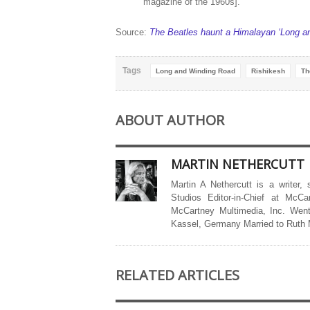
magazine of the 1960s].”
Source:
The Beatles haunt a Himalayan ‘Long a
Tags
Long and Winding Road
Rishikesh
Th
ABOUT AUTHOR
MARTIN NETHERCUTT
Martin A Nethercutt is a writer,
Studios Editor-in-Chief at McCa
McCartney Multimedia, Inc. Went
Kassel, Germany Married to Ruth
RELATED ARTICLES