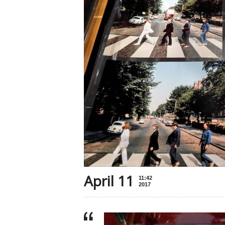
April 11
11:42
2017