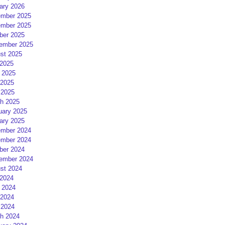
ary 2026
mber 2025
mber 2025
ber 2025
ember 2025
st 2025
 2025
 2025
2025
 2025
h 2025
uary 2025
ary 2025
mber 2024
mber 2024
ber 2024
ember 2024
st 2024
 2024
 2024
2024
 2024
h 2024