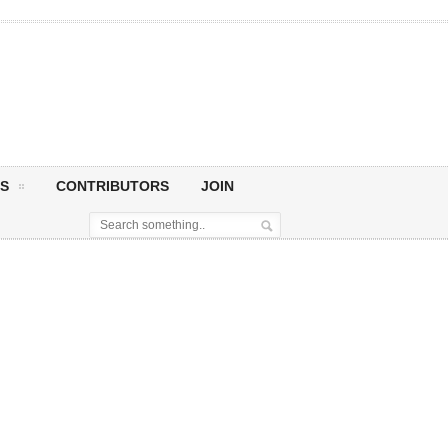
S
CONTRIBUTORS
JOIN