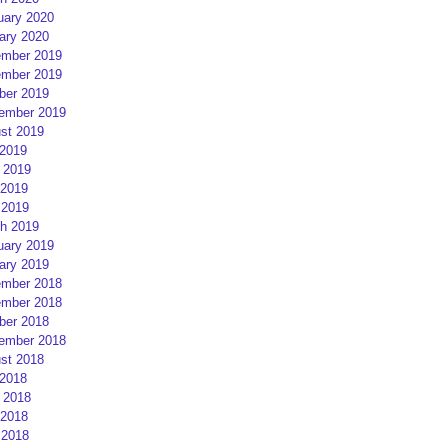
uary 2020
ary 2020
mber 2019
mber 2019
ber 2019
ember 2019
st 2019
 2019
 2019
2019
 2019
h 2019
uary 2019
ary 2019
mber 2018
mber 2018
ber 2018
ember 2018
st 2018
 2018
 2018
2018
 2018