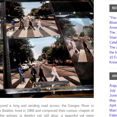
RE
“You
Blow
Amer
The 
Star
Cele
The 
the 
10 F
Kno
AR
Augu
July
June
May 
April
eyond a long and winding road across the Ganges River in
Marc
 Beatles lived in 1968 and composed their curious chapter of
Febr
the ashram is derelict yet still alive, a peaceful yet eerie