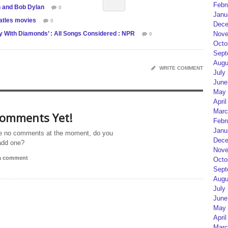
Febr
n and Bob Dylan
0
Janu
atles movies
0
Dece
Nove
ky With Diamonds’ : All Songs Considered : NPR
0
Octo
Sept
Augu
WRITE COMMENT
July
June
May 
April
Marc
omments Yet!
Febr
Janu
e no comments at the moment, do you
Dece
add one?
Nove
 a comment
Octo
Sept
Augu
July
June
May 
April
Marc