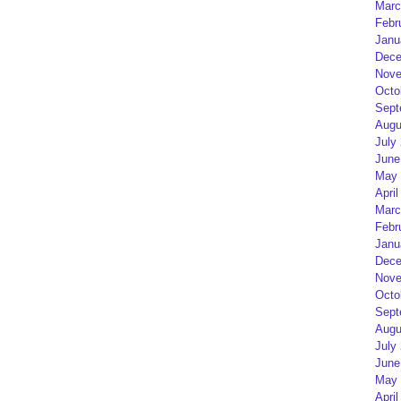
Marc
Febr
Janu
Dece
Nove
Octo
Sept
Augu
July
June
May 
April
Marc
Febr
Janu
Dece
Nove
Octo
Sept
Augu
July
June
May 
April