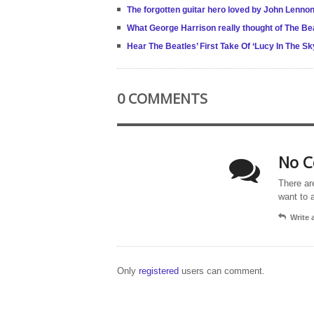
The forgotten guitar hero loved by John Lenno
What George Harrison really thought of The Be
Hear The Beatles’ First Take Of ‘Lucy In The S
0 COMMENTS
No C
There ar
want to 
Write
Only
registered
users can comment.