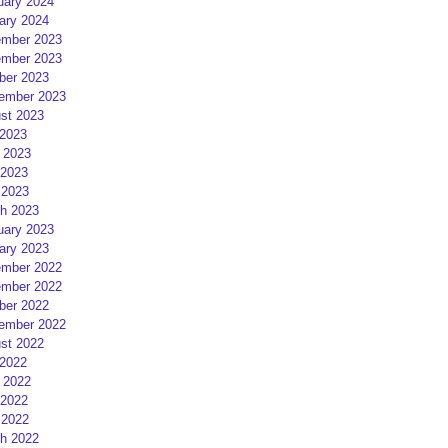
uary 2024
ary 2024
mber 2023
mber 2023
ber 2023
ember 2023
st 2023
 2023
 2023
2023
 2023
h 2023
uary 2023
ary 2023
mber 2022
mber 2022
ber 2022
ember 2022
st 2022
 2022
 2022
2022
 2022
h 2022