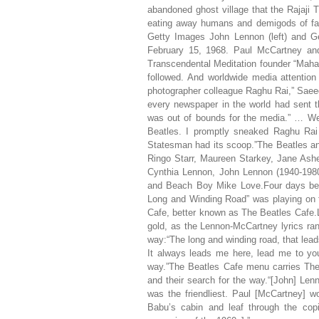
abandoned ghost village that the Rajaji 
eating away humans and demigods of fa
Getty Images John Lennon (left) and Ge
February 15, 1968. Paul McCartney and 
Transcendental Meditation founder “Mahar
followed. And worldwide media attention
photographer colleague Raghu Rai,” Saee
every newspaper in the world had sent t
was out of bounds for the media.” … We 
Beatles. I promptly sneaked Raghu Rai
Statesman had its scoop.”The Beatles an
Ringo Starr, Maureen Starkey, Jane Ashe
Cynthia Lennon, John Lennon (1940-198
and Beach Boy Mike Love.Four days befo
Long and Winding Road” was playing on 
Cafe, better known as The Beatles Cafe.L
gold, as the Lennon-McCartney lyrics rang
way:“The long and winding road, that leads
It always leads me here, lead me to y
way.”The Beatles Cafe menu carries The 
and their search for the way.“[John] Len
was the friendliest. Paul [McCartney] 
Babu’s cabin and leaf through the cop