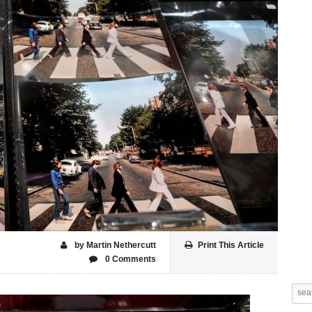
by Martin Nethercutt
Print This Article
0 Comments