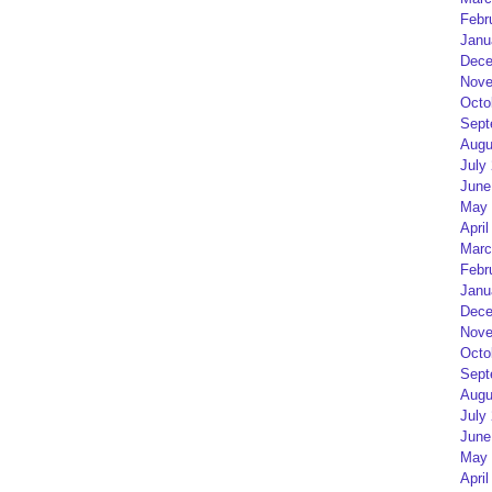
Febr
Janu
Dece
Nove
Octo
Sept
Augu
July
June
May 
April
Marc
Febr
Janu
Dece
Nove
Octo
Sept
Augu
July
June
May 
April