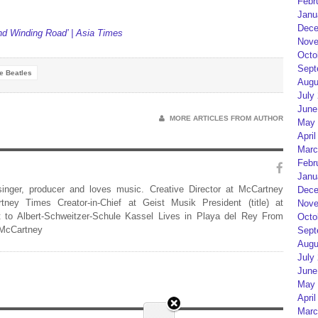
Febr
Janu
Dece
nd Winding Road’ | Asia Times
Nove
Octo
Sept
e Beatles
Augu
July
June
MORE ARTICLES FROM AUTHOR
May 
April
Marc
Febr
Janu
 singer, producer and loves music. Creative Director at McCartney
Dece
rtney Times Creator-in-Chief at Geist Musik President (title) at
Nove
 to Albert-Schweitzer-Schule Kassel Lives in Playa del Rey From
Octo
 McCartney
Sept
Augu
July
June
May 
April
Marc