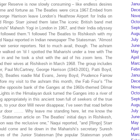
Janu
Tiger Reserve is now slowly consuming – like endless desires
Dece
me and fortune as The Beatles were circa 1967.Embed from
Nove
orge Harrison leave London’s Heathrow Airport for India on
Octo
Ringo Starr joined them later.The iconic British band met
Sept
ishi” Mahesh Yogi in London in 1967, and their India odyssey
Augu
 followed them.“I followed The Beatles to Rishikesh with my
July
d Naqui reported in Indian newspaper The Statesman. “Almost
June
heir senior reporters. Not to much avail, though. The ashram
May 
walked on ’til I spotted the Maharishi under a tree with The
April
 in and he took a shot with the aid of his zoom lens. The
Marc
d their wives at Rishikesh in March 1968. The group includes
Febr
r, Paul McCartney, George Harrison (1943-2001), Patti Boyd,
Janu
0), Beatles roadie Mal Evans, Jenny Boyd, Prudence Farrow
Dece
re my visit to the ashram this month, the Fab Four’s “The
Nove
the opposite bank of the Ganges at the 1960s-themed Dilmar
Octo
ights in the Himalayan dusk turned the Ganges into a river of
Sept
 appropriately in this ancient town full of seekers of the true
Augu
, to your door Will never disappear, I’ve seen that road before
July
our door ……. Why leave me standing here, let me know the
June
Statesman article on The Beatles’ initial days in Rishikesh,
May 
non was the reclusive one,” Naqui reported, “and [Ringo] Starr
April
would come and lie down in the Maharishi’s secretary Suresh
Marc
ies of the Junior Statesman [the popular Statesman youth