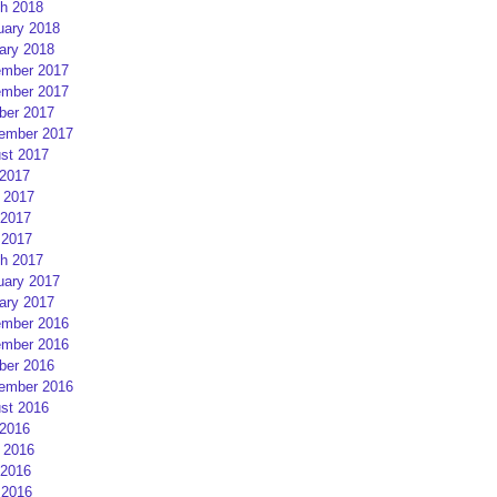
h 2018
uary 2018
ary 2018
mber 2017
mber 2017
ber 2017
ember 2017
st 2017
 2017
 2017
2017
 2017
h 2017
uary 2017
ary 2017
mber 2016
mber 2016
ber 2016
ember 2016
st 2016
 2016
 2016
2016
 2016