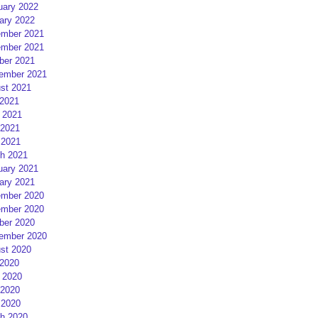
uary 2022
ary 2022
mber 2021
mber 2021
ber 2021
ember 2021
st 2021
 2021
 2021
2021
 2021
h 2021
uary 2021
ary 2021
mber 2020
mber 2020
ber 2020
ember 2020
st 2020
 2020
 2020
2020
 2020
h 2020