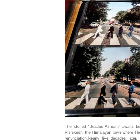
The storied “Beatles Ashram” awaits b
Rishikesh, the Himalayan town where The
renunciation.Nearly five decades later, 