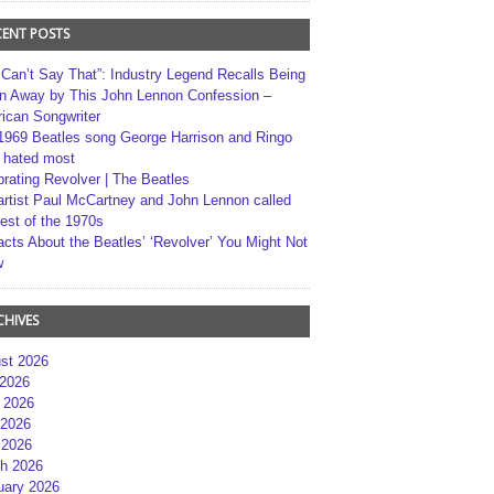
CENT POSTS
 Can’t Say That”: Industry Legend Recalls Being
n Away by This John Lennon Confession –
ican Songwriter
1969 Beatles song George Harrison and Ringo
r hated most
brating Revolver | The Beatles
artist Paul McCartney and John Lennon called
best of the 1970s
acts About the Beatles’ ‘Revolver’ You Might Not
w
CHIVES
st 2026
 2026
 2026
2026
 2026
h 2026
uary 2026